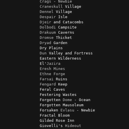
Crags
 - 
Newbie
Craneskull
 Village

Dennel
 Village

Despair
 Isle

Djeir
 and Catacombs

Dolbodi
 Campsite

Drakuum
 Caverns

Dromse
 Thicket

Dryad
 Garden

                Dry Plains

Dun
 Valley and Fortress

                Eastern Wilderness

                El'
Jazira
Eresh
Mines
Ethne
Forge
Farsai
 Ruins

Fengard
 Keep

                Feral Caves

                Festering Wastes

                Forgotten 
Dome
 - Ocean

                Forgotten Mausoleum

                Forsaken 
Evlasu
 - Newbie

                Fractal Bloom

                Gilded Rose Inn

                Giovelli's 
Hideout