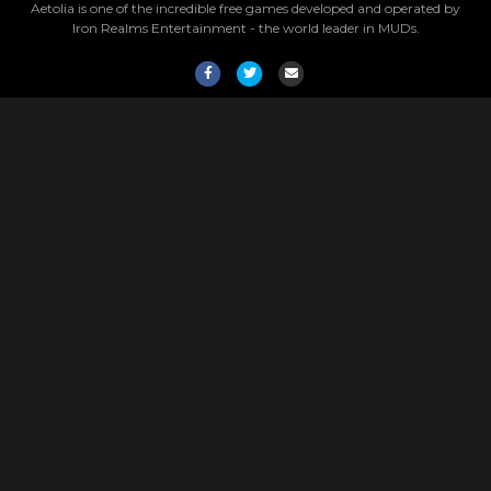
Aetolia is one of the incredible free games developed and operated by
Iron Realms Entertainment - the world leader in MUDs.
Facebook
Twitter
Email