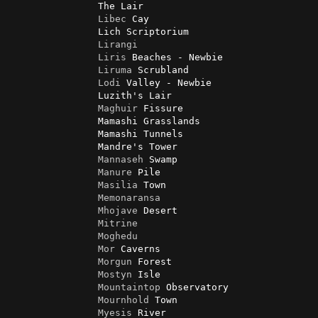
                The Lair

Libec
 Cay

                Lich Scriptorium

Lirangi
Liris
 Beaches - Newbie

Liruma
 Scrubland

Lodi
 Valley - Newbie

                Luzith's Lair

Maghuir
 Fissure

                Mamashi Grasslands

                Mamashi Tunnels

                Mandre's Tower

Mannaseh
 Swamp

Manure
 Pile

Masilia
 Town

Memonaransa
Mhojave
 Desert

Mitrine
Moghedu
Mor
 Caverns

Morgun
 Forest

Mostyn
 Isle

Mountaintop
 Observatory

Mournhold
 Town

Myesis
 River
