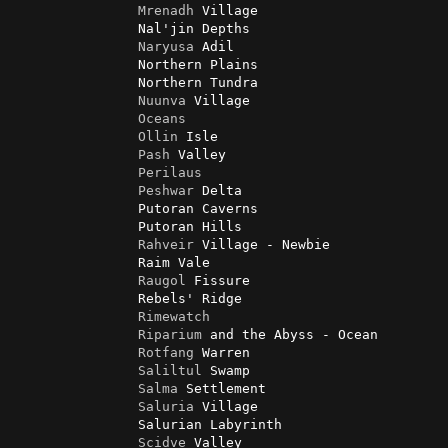
Mrenadh
 Village

                Nal'jin Depths

Naryusa
 Adil

                Northern Plains

                Northern Tundra

Nuunva
 Village

Oceans
Ollin
 Isle

Pash
 Valley

Perilaus
Peshwar
 Delta

                Putoran Caverns

                Putoran Hills

Rahveir
 Village - Newbie

                Raim Vale

Raugol
 Fissure

                Rebels' Ridge

Rimewatch
Riparium
 and the Abyss - Ocean

Rotfang
 Warren

Saliltul
 Swamp

Salma
 Settlement

Saluria
 Village

                Salurian Labyrinth

Scidve
 Valley
