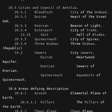
20.5 Cities and Council of Aetolia
.

20.5.1    Bloodloch
City
 of the 
Undead
.

20.5.2    Duiran
            Heart of the Great 
Oak.

20.5.3    Enorian
           Beacon of Light.

20.5.4    Esterport
         City of 
Trade
.

13.15     Sect
              Hall of 
Blades
.

20.5.5    Spinesreach
       City of Spires.

20.5.6    Three Widows
      Three 
Widows
. 
(Republic)

14.2      Sewers
            City 
sewers
.

Duiran
            Heartwood 
Aquifer.

Enorian
           Sewers of 
Enorian.

Spinesreach
Aqueducts
 of 
Spinesreach.

   20.6 Areas defying description

20.6.1    Azvosh
            Elemental Plane of 
Earth.

20.6.1.1  Pillars
           The 
Pillars
 of 
the Earth.

20.6.2    Chaos Plane
Chaos
 Plane.
