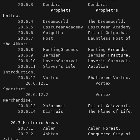
20.6.3    Dendara
Dendara
.

                   Prophets          Prophet's 
Hollow.

20.6.4    Dreamworld
        The 
Dreamworld
.

20.6.5    EpicureanAcademy
Epicurean
Academy
.

20.6.6    Golgotha
          Pit of 
Golgotha
.

20.6.7    Host
Dauntless
Host
 of 
the 
Akkari
.

20.6.8    HuntingGrounds
Hunting
 Grounds.

20.6.9    Iernian
Iernian
 Fracture.

20.6.10   LoversCarnival
    Lover's 
Carnival
.

20.6.11   Slaver
's Isle     Aetolian 
Introduction
.

20.6.12   Vortex
            Shattered 
Vortex
.

20.6.12.1                   Vortex 
Specifics
.

20.6.12.2                   Vortex 
Merchandise
.

20.6.13   Xa
'azamit         Pit of Xa'azamit.

20.6.14   Dia
'ruis          The Plane of Life.

   20.7 Historic Areas

20.7.1    Aalen
Aalen
 Forest.

20.7.2    Ashtan
            Conquered City of 
Ashtan
.
