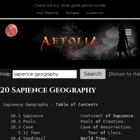
Check out our other great game worlds.
Iron Realms
Achaea
Lusternia
M
Help:
[
Return to He
20 Sapience Geography
Sapience
Geography
 - Table of Contents

20.1 Sapience
Continent
 of Sapience.

20.2 Pools
Pools
 of 
Creation
.

20.3 Cave
Cave
 of 
Resurrection
.

5.11 Tear
Tear
 of 
Lleis
.

20.4 Yggdrasil
              World Tree.
