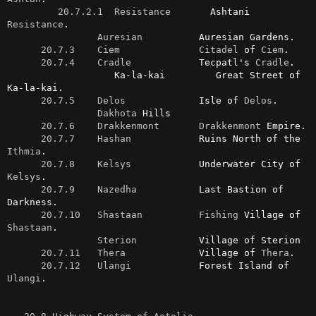
20.7.2.1  Resistance
       Ashtani 
Resistance
.

Auresian
          Auresian Gardens.

20.7.3    Ciem
Citadel
 of 
Ciem
.

20.7.4    Cradle
            Tecpatl's 
Cradle
.

                   Ka-la-kai         Great Street of 
Ka-la-kai.

20.7.5    Delos
             Isle of 
Delos
.

Dakhota
 Hills

20.7.6    Drakkenmont
Drakkenmont
 Empire.

20.7.7    Hashan
            Ruins North of the 
Ithmia
.

20.7.8    Kelsys
            Underwater City of 
Kelsys
.

20.7.9    Nazedha
           Last Bastion of 
Darkness.

20.7.10   Shastaan
Fishing
 Village of 
Shastaan
.

Sterion
           Village of Sterion

20.7.11   Thera
             Village of 
Thera
.

20.7.12   Ulangi
            Forest Island of 
Ulangi
.
