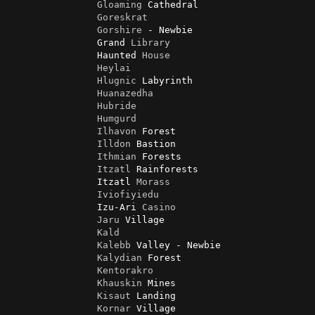
Gloaming
 Cathedral

Goreskrat
Gorshire
 - Newbie

                Grand 
Library
                Haunted 
House
Heylai
Hlugnic
 Labyrinth

Huanazedha
Hubride
Humgurd
Ilhavon
 Forest

Illdon
 Bastion

Ithmian
 Forests

Itzatl
 Rainforests

                Itzatl 
Morass
Iviofiyiedu
                Izu-Ari 
Casino
Jaru
 Village

Kald
Kalebb
 Valley - Newbie

Kalydian
 Forest

Kentorakro
Khauskin
 Mines

Kisaut
 Landing

Kornar
 Village
