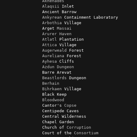
Akhenades
Alaqsii
 Inlet

                Ancient Barrow

Ankyrean
 Containment Laboratory

Arbothia
 Village

                Arget 
Massai
Arurer
Haven
Atlatl
 Plantation

Attica
 Village

Augerweald
 Forest

Aureliana
 Forest                

Ayhesa
 Cliffs

Azdun
Dungeon
                Barre Arevat

Beastlords
 Dungeon

Berhain
Bihrkaen
 Village

                Black Keep

Bloodwood
                Cantor's 
Copse
                Centipede Caves

                Central Wilderness

                Chapel Garden

                Church of 
Corruption
                Court of the 
Consortium