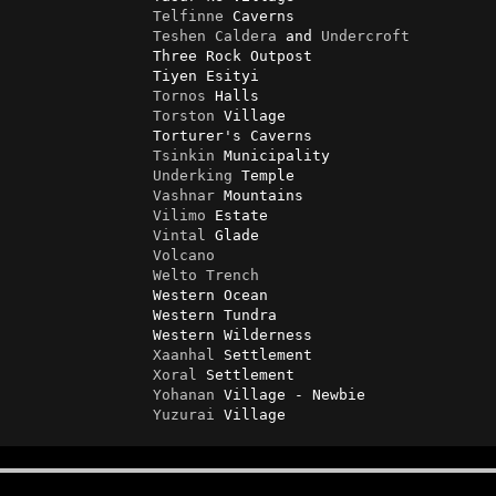
Telfinne
 Caverns

Teshen
Caldera
 and 
Undercroft
                Three Rock Outpost

                Tiyen Esityi

Tornos
 Halls

Torston
 Village

                Torturer's Caverns

Tsinkin
 Municipality

Underking
 Temple

Vashnar
 Mountains

Vilimo
 Estate

Vintal
 Glade

Volcano
Welto
Trench
                Western Ocean

                Western Tundra

                Western Wilderness

Xaanhal
 Settlement

Xoral
 Settlement

Yohanan
 Village - Newbie

Yuzurai
 Village