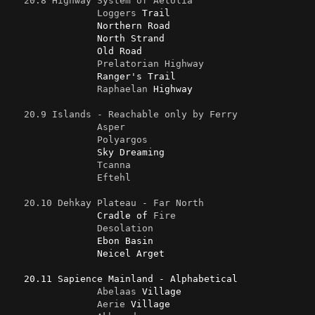
20.8 Highway System of Aetolia
Loggers
 Trail

                Northern Road

                North Strand

                Old Road

Prelatorian
Highway
                Ranger's Trail

Raphaelan
 Highway

20.9 Islands - Reachable only by Ferry
Asper
Polyargos
                Sky Dreaming

Tcanna
Eftehl
20.10 Dehkay Plateau - Far North
                Cradle of 
Fire
Desolation
                Ebon Basin

                Neicel Arget

   20.11 Sapience Mainland - Alphabetical

Abelaas
 Village

Aerie
 Village
