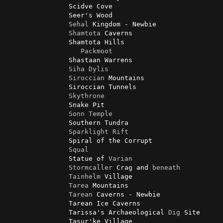
                Scidve Cove

                Seer's Wood

Sehal
 Kingdom - Newbie

Shamtota
 Caverns

                Shamtota Hills

Packmoot
                Shastaan Warrens

Siha
Dylis
Siroccian
 Mountains

                Siroccian Tunnels

Skythrone
                Snake Pit

Sonn
Temple
                Southern Tundra

Sparklight
Rift
                Spiral of the Corrupt

Squal
                Statue of 
Varian
Stormcaller
 Crag and 
beneath
Tainhelm
 Village

Tarea
 Mountains

Tarean
 Caverns - Newbie

                Tarean Ice Caverns

                Tarissa's Archaeological 
Dig
 Site

                Tasur'ke Village
