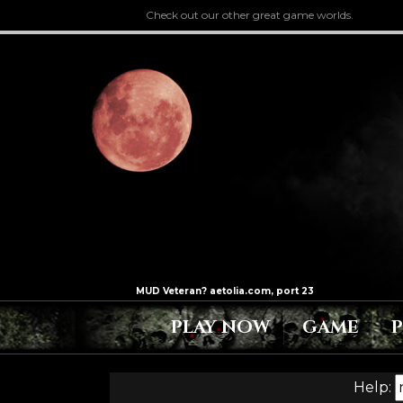
Check out our other great game worlds.
PLAY NOW
GAME
Help: