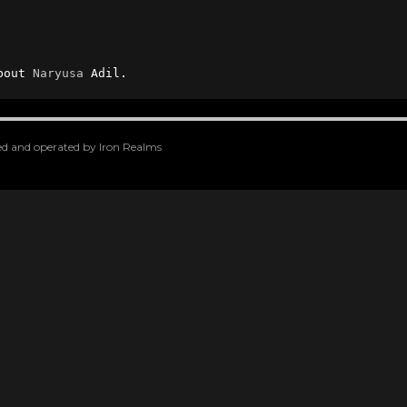
bout 
Naryusa
 Adil.
oped and operated by Iron Realms