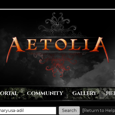
PORTAL
COMMUNITY
GALLERY
HE
[
Return to Help