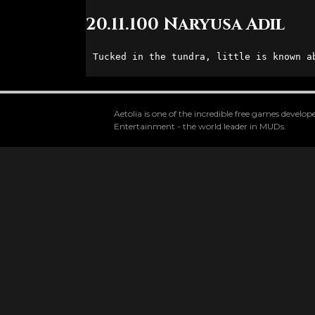
20.11.100 Naryusa Adil
Tucked in the tundra, little is known a
Aetolia is one of the incredible free games devel
Entertainment - the world leader in MUDs.