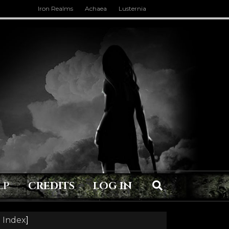
Iron Realms
Achaea
Lusternia
LP
CREDITS
LOG IN
 Index
]