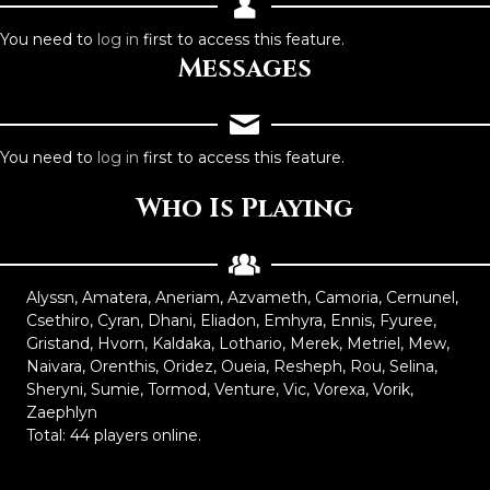
You need to
log in
first to access this feature.
Messages
You need to
log in
first to access this feature.
Who Is Playing
Alyssn, Amatera, Aneriam, Azvameth, Camoria, Cernunel,
Csethiro, Cyran, Dhani, Eliadon, Emhyra, Ennis, Fyuree,
Gristand, Hvorn, Kaldaka, Lothario, Merek, Metriel, Mew,
Naivara, Orenthis, Oridez, Oueia, Resheph, Rou, Selina,
Sheryni, Sumie, Tormod, Venture, Vic, Vorexa, Vorik,
Zaephlyn
Total: 44 players online.