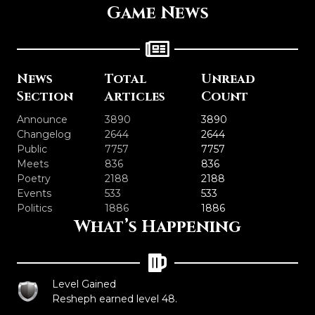
Game News
News
Total
Unread
Section
Articles
Count
Announce
3890
3890
Changelog
2644
2644
Public
7757
7757
Meets
836
836
Poetry
2188
2188
Events
533
533
Politics
1886
1886
What’s Happening
Level Gained
Resheph earned level 48.