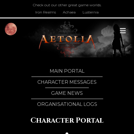
Check out our other great game worlds.
Iron Realms
Achaea
Lusternia
M
MAIN PORTAL
CHARACTER MESSAGES
GAME NEWS
ORGANISATIONAL LOGS
Character Portal