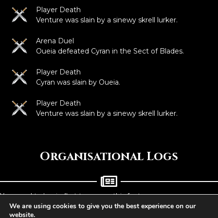
Player Death
Venture was slain by a sinewy skrell lurker.
Arena Duel
Oueia defeated Cyran in the Sect of Blades.
Player Death
Cyran was slain by Oueia.
Player Death
Venture was slain by a sinewy skrell lurker.
Organisational Logs
You need to
log in
first to access this feature.
We are using cookies to give you the best experience on our
website.