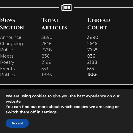
News
Total
Unread
Section
Articles
Count
Announce
3890
3890
Changelog
2646
2646
Public
7758
7758
Meets
836
836
Poetry
2188
2188
Events
533
533
Politics
1886
1886
Aetolia is one of the incredible free games developed and operated by
We are using cookies to give you the best experience on our
Iron Realms Entertainment - the world leader in MUDs.
website.
You can find out more about which cookies we are using or
Facebook
Twitter
Email
switch them off in
settings
.
Accept