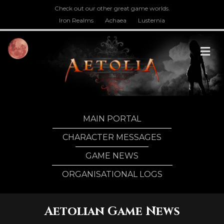
Check out our other great game worlds.
Iron Realms
Achaea
Lusternia
M
MAIN PORTAL
CHARACTER MESSAGES
GAME NEWS
ORGANISATIONAL LOGS
Aetolian Game News