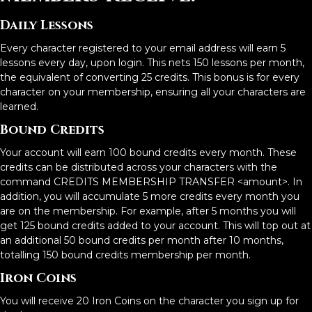
Daily Lessons
Every character registered to your email address will earn 5
lessons every day, upon login. This nets 150 lessons per month,
the equivalent of converting 25 credits. This bonus is for every
character on your membership, ensuring all your characters are
learned.
Bound Credits
Your account will earn 100 bound credits every month. These
credits can be distributed across your characters with the
command CREDITS MEMBERSHIP TRANSFER <amount>. In
addition, you will accumulate 5 more credits every month you
are on the membership. For example, after 5 months you will
get 125 bound credits added to your account. This will top out at
an additional 50 bound credits per month after 10 months,
totalling 150 bound credits membership per month.
Iron Coins
You will receive 20 Iron Coins on the character you sign up for