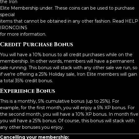
the Iron
Elite Membership under. These coins can be used to purchase
special
items that cannot be obtained in any other fashion. Read HELP
IRONCOINS
for more information.
Credit Purchase Bonus
You will have a 10% bonus to all credit purchases while on the
membership. In other words, members will have a permanent
sale running. This bonus will stack with any other sale we run, so
if we're offering a 25% Holiday sale, Iron Elite members will gain
a total 35% credit bonus.
Experience Bonus
This is a monthly, 5% cumulative bonus (up to 25%). For
example, for the first month, you will enjoy a 5% XP bonus. For
the second month, you will have a 10% XP bonus. In month five
you will have a 25% bonus. Of course, this bonus will stack with
any other bonuses you enjoy.
Cancelling your membership: