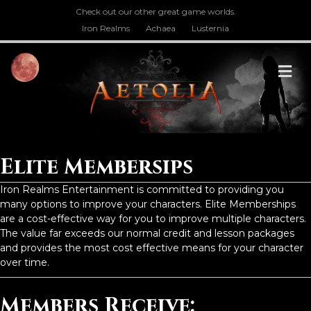
Check out our other great game worlds.
Iron Realms
Achaea
Lusternia
M
Elite Membersips
Iron Realms Entertainment is committed to providing you
many options to improve your characters. Elite Memberships
are a cost-effective way for you to improve multiple characters.
The value far exceeds our normal credit and lesson packages
and provides the most cost effective means for your character
over time.
Members Receive: