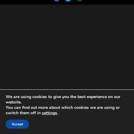
We are using cookies to give you the best experience on our
website.
You can find out more about which cookies we are using or
switch them off in
settings
.
Accept