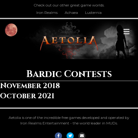
Check out our other great game worlds.
Iron Realms
Achaea
Lusternia
M
Bardic Contests
November 2018
October 2021
Aetolia is one of the incredible free games developed and operated by
Iron Realms Entertainment - the world leader in MUDs.
Facebook
Twitter
Email