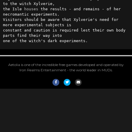
to the witch Xylverie, 

the Isle 
houses
 the results - and remains - of her 
necromantic experiments. 

Visitors should be aware that Xylverie's need for 
more experimental subjects is

constant and caution is required lest their own body 
parts find their way into 

one of the witch's dark experiments.
Aetolia is one of the incredible free games developed and operated by
Iron Realms Entertainment - the world leader in MUDs.
Facebook
Twitter
Email