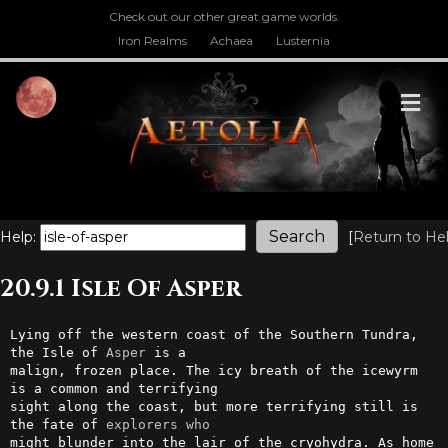
Check out our other great game worlds.
Iron Realms
Achaea
Lusternia
M
Help:
[
Return to He
20.9.1 Isle Of Asper
Lying off the western coast of the Southern Tundra, 
the Isle of 
Asper
 is a 

malign, frozen place. The icy breath of the icewyrm 
is a common and terrifying 

sight along the coast, but more terrifying still is 
the fate of 
explorers
who
might blunder into the lair of the cryohydra. As home 