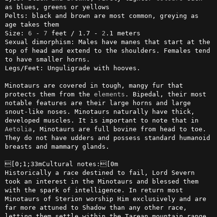
as blues, greens or yellows

Pelts: black and brown are most common, greying as 
age takes them

Size: 
6
 - 
7
 feet / 1.7 - 
2
.1 meters

Sexual dimorphism: Males have manes that start at the 
top of head and extend to the shoulders. Females tend 
to have smaller horns.

Legs/Feet: Unguligrade with hooves.

Minotaurs are covered in tough, mangy fur that 
protects them from the 
elements
. Bipedal, their most 
notable features are their large horns and large 
snout-like noses. Minotaurs naturally have thick, 
developed muscles. It is important to note that in 
Aetolia
, Minotaurs are full bovine from head to toe. 
They do not have udders and possess standard humanoid 
breasts and mammary glands. 

[0;1;33mCultural notes:[0m

Historically a race destined to fail, Lord Severn 
took an interest in the Minotaurs and blessed them 
with the spark of intelligence. In return most 
Minotaurs of Sterion worship Him exclusively and are 
far more attuned to Shadow than any other race, 
letting them settle within the Tarean mountain range 