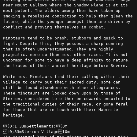
near Mount Gallows where the Shadow Plane is at its 
most potent. The elders among them have taken up 
smoking a repulsive concoction to help them glean the 
future, while the younger amongst them are driven by 
conflict and proving themselves in 
combat
.

Minotaurs tend to be brash, stubborn and quick to 
fight. Despite this, they possess a sharp cunning 
that is often underestimated. They are highly 
pragmatic, more so than most other 
races
. It is not 
uncommon for some to have a deep affinity to nature, 
the traces of their ancient heritage before Severn.

While most Minotaurs find their calling within their 
village to carry out their sacred duty, some can 
still be found elsewhere with other allegiances. 
These Minotaurs are looked down upon by those of 
Sterion, considered to either be cowards unsuited to 
the traditional duties of their race, or gone feral 
for those that are in touch with their Haernite 
heritage.

[0;1;33mSettlements:[0m

[0;33mSterion Village[0m
