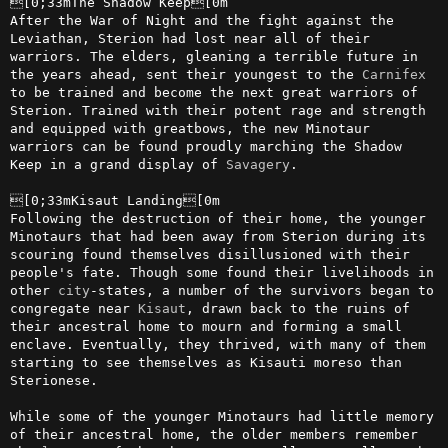
[0;33mThe Shadow Keep[0m

After the War of Night and the fight against the 
Leviathan, Sterion had lost near all of their 
warriors. The elders, gleaning a terrible future in 
the years ahead, sent their youngest to the 
Carnifex
to be trained and become the next great warriors of 
Sterion. Trained with their potent rage and strength 
and equipped with greatbows, the new Minotaur 
warriors can be found proudly marching the Shadow 
Keep in a grand display of 
Savagery
.

[0;33mKisaut Landing[0m

Following the destruction of their home, the younger 
Minotaurs that had been away from Sterion during its 
scouring found themselves disillusioned with their 
people's fate. Though some found their livelihoods in 
other 
city
-states, a number of the survivors began to 
congregate near 
Kisaut
, drawn back to the ruins of 
their ancestral home to mourn and forming a small 
enclave. Eventually, they thrived, with many of them 
starting to see themselves as Kisauti moreso than 
Sterionese.

While some of the younger Minotaurs had little memory 
of their ancestral home, the older members remember 