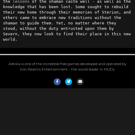
the 
lessons
 of the shaman caste well - as well as the 
knowledge that has been lost. Some sought to rebuild 
their new home through their memories of Sterion, and 
others came to embrace new traditions without the 
shaman to guide them. Yet, no matter where they 
stood, without the duty entrusted upon them by 
Severn, they now look to find their place in this new 
world.
Aetolia is one of the incredible free games developed and operated by
Iron Realms Entertainment - the world leader in MUDs.
Facebook
Twitter
Email