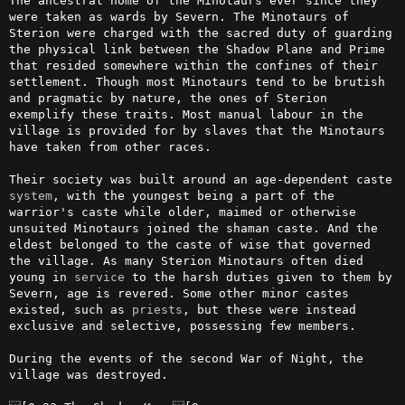
The ancestral home of the Minotaurs ever since they 
were taken as wards by Severn. The Minotaurs of 
Sterion were charged with the sacred duty of guarding 
the physical link between the Shadow Plane and Prime 
that resided somewhere within the confines of their 
settlement. Though most Minotaurs tend to be brutish 
and pragmatic by nature, the ones of Sterion 
exemplify these traits. Most manual labour in the 
village is provided for by slaves that the Minotaurs 
have taken from other races.

Their society was built around an age-dependent caste 
system
, with the youngest being a part of the 
warrior's caste while older, maimed or otherwise 
unsuited Minotaurs joined the shaman caste. And the 
eldest belonged to the caste of wise that governed 
the village. As many Sterion Minotaurs often died 
young in 
service
 to the harsh duties given to them by 
Severn, age is revered. Some other minor castes 
existed, such as 
priests
, but these were instead 
exclusive and selective, possessing few members.

During the events of the second War of Night, the 
village was destroyed.
