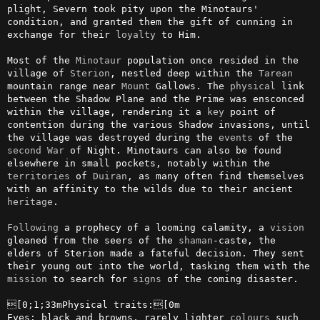
plight, Severn took pity upon the Minotaurs' 
condition, and granted them the gift of cunning in 
exchange for their 
loyalty
 to Him.

Most of the 
Minotaur
 population once resided in the 
village of 
Sterion
, nestled deep within the 
Tarean
mountain range near 
Mount
 Gallows. The 
physical
 link 
between the Shadow Plane and the Prime was ensconced 
within the village, rendering it a 
key
 point of 
contention during the various Shadow invasions, until 
the village was destroyed during the 
events
 of the 
second
War
 of Night. Minotaurs can also be found 
elsewhere in small pockets, notably within the 
territories
 of 
Duiran
, as many often find themselves 
with an affinity to the wilds due to their ancient 
heritage
.

Following
 a prophecy of a looming calamity, a 
vision
gleaned from the seers of the 
shaman
-caste, the 
elders of Sterion made a fateful decision. They sent 
their young out into the world, tasking them with the 
mission
 to search for 
signs
 of the coming disaster.

[0;1;33mPhysical traits:[0m

Eyes: black and browns, rarely lighter 
colours
 such 