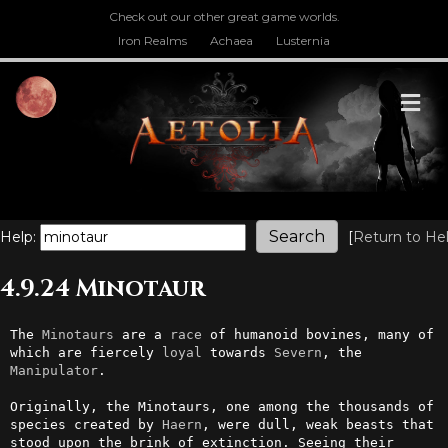
Check out our other great game worlds.
Iron Realms
Achaea
Lusternia
M
Help:
[
Return to He
4.9.24 Minotaur
The 
Minotaurs
 are a 
race
 of humanoid bovines, many of 
which are fiercely 
loyal
 towards 
Severn
, the 
Manipulator
.

Originally, the Minotaurs, one among the thousands of 
species created by 
Haern
, were dull, weak beasts that 
stood upon the brink of extinction. Seeing their 