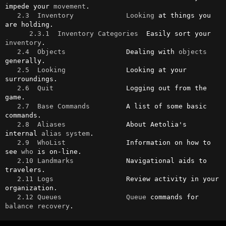
impede your 
movement
.

2.3  Inventory
Looking
 at things you 
are holding.

2.3.1  Inventory Categories
  Easily sort your 
inventory
.

2.4  Objects
               Dealing with 
objects
generally.

2.5  Looking
               Looking at your 
surroundings.

2.6  Quit
                  Logging out from the 
game.

2.7  Base Commands
         A list of some basic 
commands.

2.8  Aliases
               About Aetolia's 
internal 
alias
system
.

2.9  WhoList
               Information on how to 
see 
who
 is on-line.

2.10 Landmarks
             Navigational aids to 
travelers.

2.11 Logs
                  Review activity in your 
organization.

2.12 Queues
Queue
 commands for 
balance
recovery
.