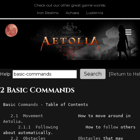
Check out our other great game worlds.
Iron Realms
Achaea
Lusternia
M
Help:
[
Return to He
2 Basic Commands
Basic 
Commands
 - Table of Contents

2.1  Movement
              How to move around in 
Aetolia
.

2.1.1  Following
           How to 
follow
 others 
about automatically.

2.2  Obstacles
Obstacles
 that may 