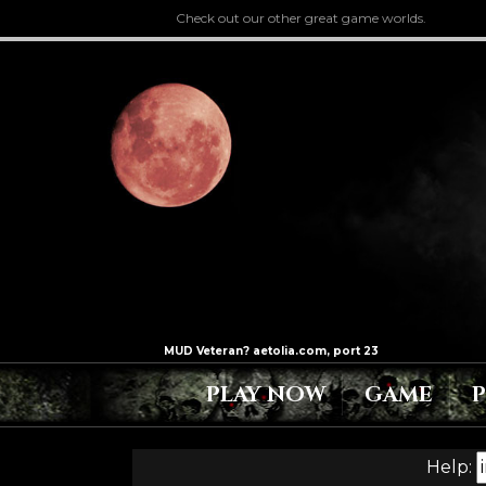
Check out our other great game worlds.
PLAY NOW
GAME
Help: