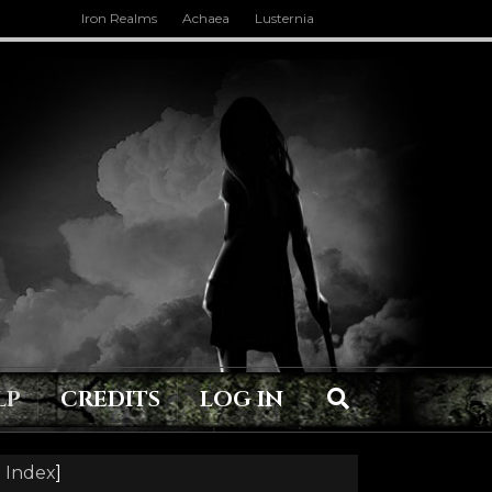
Iron Realms
Achaea
Lusternia
LP
CREDITS
LOG IN
 Index
]