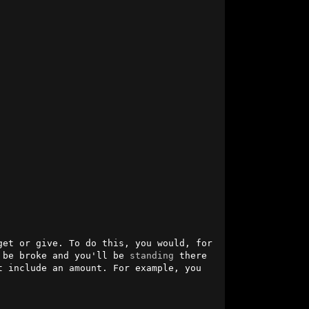
et or give. To do this, you would, for 
 be broke and you'll be 
standing
 there 
 include an amount. For example, you 