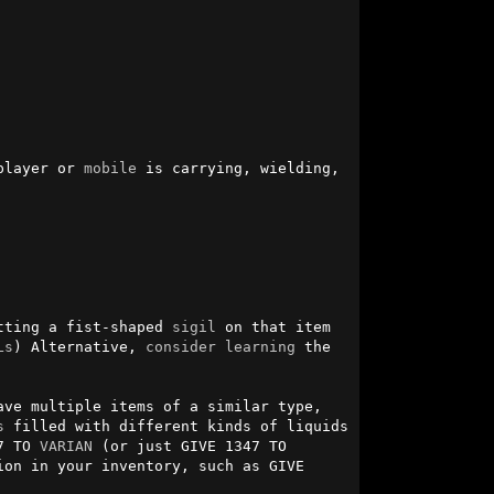
player or 
mobile
 is carrying, wielding, 
tting a fist-shaped 
sigil
 on that item 
Ls
) Alternative, 
consider
learning
 the 
ve multiple items of a similar type, 
s
 filled with different kinds of liquids 
7 TO 
VARIAN
 (or just GIVE 1347 TO 
on in your inventory, such as GIVE 