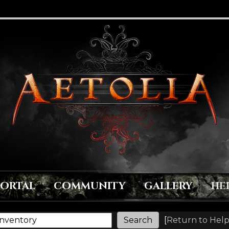
PORTAL
COMMUNITY
GALLERY
HE
[
Return to Help