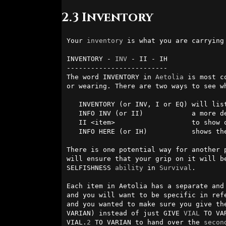
2.3 Inventory
Your 
inventory
 is what you are carrying
INVENTORY - 
INV
 - II - IH

-------------------------

The word INVENTORY in 
Aetolia
 is most c
or wearing. There are two ways to see wh
   INVENTORY (or INV, I or EQ) will list your inventory.

   INFO INV (or II)            a more detailed list, with numeric ids.

   II <item>                   to show only items of a particular sort.

   INFO HERE (or IH)           shows the detailed items in the room.

There is one potential way for another 
will ensure that your grip on it will b
SELFISHNESS 
ability
 in 
Survival
.

Each item in Aetolia has a separate and
and you will want to be specific in ref
and you wanted to make sure you give th
VARIAN) instead of just GIVE 
VIAL
 TO VA
VIAL.
2
 TO VARIAN to hand over the 
secon