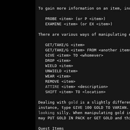
To gain more information on an item, including what is inside
   PROBE <item> (or P <item>)

   EXAMINE <item> (or EX <item>)

There are various ways of manipulating e
   GET/TAKE/G <item>

   GET/TAKE/G <item> FROM <another item>

   GIVE <item> TO <whomever>

   DROP <item>

   WIELD <item>

   UNWIELD <item>

   WEAR <item>

   REMOVE <item>

ATTIRE
 <item> <description>

   SHIFT <item> TO <location>

Dealing with 
gold
 is a slightly differe
instance, type GIVE 100 GOLD TO VARIAN.
looking
 silly. When manipulating gold i
may PUT GOLD IN PACK or GET GOLD and thi
Quest Items
