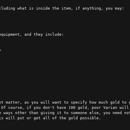
 the item, if anything, you may:                                                   

quipment, and they include:

nt matter, as you will want to specify how much gold to g
 Of course, if you don't have 100 gold, poor Varian will
n ways other than giving it to someone else, you need not
s will put or get all of the gold possible.
