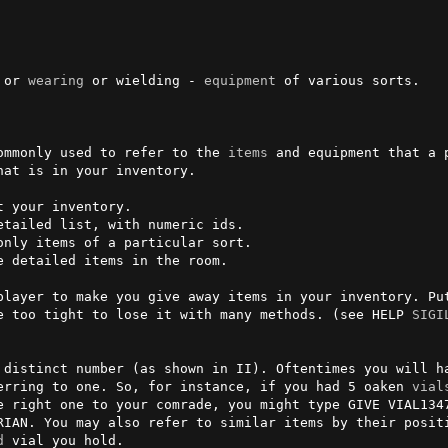
 or 
wearing
 or wielding - 
equipment
 of various sorts.                                             

ommonly used to refer to the 
items
 and equipment that a 
at is in your inventory.           

player to make you give away items in your inventory. Pu
e too tight to lose it with many methods. (see HELP 
SIGI
 distinct number (as shown in II). Oftentimes you will ha
erring to one. So, for instance, if you had 5 oaken 
vial
e right one to your comrade, you might type GIVE VIAL134
RIAN. You may also refer to similar items by their positi
d
 vial you hold.
