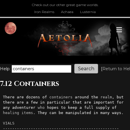
Check out our other great game worlds.
Iron Realms
Achaea
Lusternia
M
Help:
[
Return to He
7.12 Containers
There are dozens of 
containers
 around the 
realm
, but 
there are a few in particular that are important for 
any adventurer 
who
 hopes to keep a full supply of 
healing
items
. They can be manipulated in many ways.

VIALS
--------------------------------------------------
