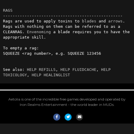
RAGS
--------------------------------------------------

Rags are used to apply toxins to 
blades
 and 
arrows
. 
Rags with nothing on them can be referred to as a 
CLEANRAG. 
Envenoming
 a blade requires you to have the 
appropriate skill.

To empty a rag:

SQUEEZE <rag number>, e.g. SQUEEZE 123456

See also: 
HELP REFILLS
, 
HELP FLUIDCACHE
, 
HELP 
TOXICOLOGY
, 
HELP HEALINGLIST
Aetolia is one of the incredible free games developed and operated by
Iron Realms Entertainment - the world leader in MUDs.
Facebook
Twitter
Email