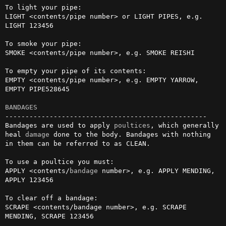
To light your pipe:

LIGHT <contents/pipe number> or LIGHT PIPES, e.g. 
LIGHT 123456

To smoke your pipe:

SMOKE <contents/pipe number>, e.g. SMOKE REISHI

To empty your pipe of its contents:

EMPTY <contents/pipe number>, e.g. EMPTY YARROW, 
EMPTY PIPE528645

BANDAGES
--------------------------------------------------

Bandages are used to apply 
poultices
, which generally 
heal 
damage
 done to the body. Bandages with nothing 
in them can be referred to as CLEAN.

To use a poultice you must:

APPLY <contents/
bandage
 number>, e.g. APPLY MENDING, 
APPLY 123456

To clear off a bandage:

SCRAPE <contents/bandage number>, e.g. SCRAPE 
MENDING, SCRAPE 123456
