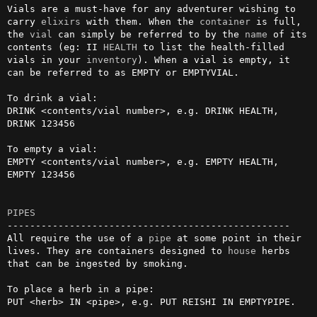
Vials are a must-have for any adventurer wishing to 
carry 
elixirs
 with them. When the 
container
 is full, 
the 
vial
 can simply be referred to by the 
name
 of its 
contents (eg: II 
HEALTH
 to list the health-filled 
vials in your 
inventory
). When a vial is empty, it 
can be referred to as EMPTY or EMPTYVIAL.

To drink a vial:

DRINK <contents/vial number>, e.g. DRINK HEALTH, 
DRINK 123456

To empty a vial: 

EMPTY <contents/vial number>, e.g. EMPTY HEALTH, 
EMPTY 123456

PIPES
--------------------------------------------------

All require the use of a 
pipe
 at some point in their 
lives. They are containers designed to 
house
 herbs 
that can be ingested by smoking.

To place a herb in a pipe:

PUT <herb> IN <pipe>, e.g. PUT REISHI IN EMPTYPIPE.
