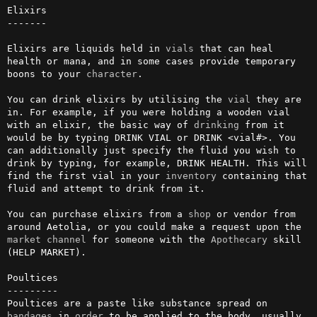
Elixirs

-------

Elixirs are liquids held in 
vials
 that can heal 
health or mana, and in some cases provide temporary 
boons to your 
character
.

You can drink elixirs by utilising the 
vial
 they are 
in. For example, if you were holding a wooden vial 
with an elixir, the basic way of 
drinking
 from it 
would be by typing DRINK VIAL or DRINK <vial#>. You 
can additionally just specify the fluid you wish to 
drink by typing, for example, DRINK HEALTH. This will 
find the first vial in your 
inventory
 containing that 
fluid and attempt to drink from it.

You can purchase elixirs from a 
shop
 or vendor from 
around Aetolia, or you could make a request upon the 
market
channel
 for someone with the 
Apothecary
 skill 
(HELP MARKET).

Poultices

---------

Poultices are a paste like substance spread on 
bandages
 in 
order
 to be applied to the body, usually 