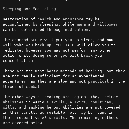
Sleeping
 and Meditating

-----------------------

Restoration of 
health
 and 
endurance
 may be 
accomplished by sleeping, while 
mana
 and 
willpower
can be replenished through meditation.

The command 
SLEEP
 will put you to sleep, and WAKE 
will wake you back up. MEDITATE will allow you to 
meditate, however you may not perform any other 
action while doing so or you will break your 
concentration.

These are the most basic methods of healing, but they 
are not really sufficient for an experienced 
adventurer, as they are slow and not 
practical
 in the 
throes of 
combat
.

The other ways of healing are legion. They include 
abilities
 in various 
skills
, 
elixirs
, 
poultices
, 
pills
, and smoking herbs. Abilities are not covered 
in this scroll, as suitable help may be found in 
their respective 
AB
scrolls
. The remaining methods 
are covered below.
