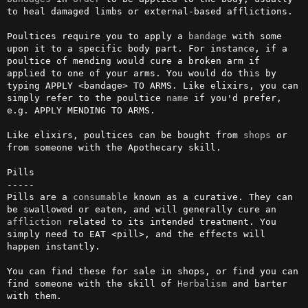
to heal damaged limbs or external-based afflictions.

Poultices require you to apply a 
bandage
 with some 
upon it to a specific body part. For instance, if a 
poultice of mending would cure a broken arm if 
applied to one of your arms. You would do this by 
typing APPLY <bandage> TO ARMS. Like elixirs, you can 
simply refer to the poultice 
name
 if you'd prefer, 
e.g. APPLY MENDING TO ARMS.

Like elixirs, poultices can be bought from 
shops
 or 
from someone with the Apothecary skill.

Pills

-----

Pills are a 
consumable
 known as a curative. They can 
be swallowed or eaten, and will generally cure an 
affliction
 related to its intended treatment. You 
simply need to EAT <pill>, and the effects will 
happen instantly.

You can find these for sale in shops, or find you can 
find someone with the skill of 
Herbalism
 and barter 
with them.
