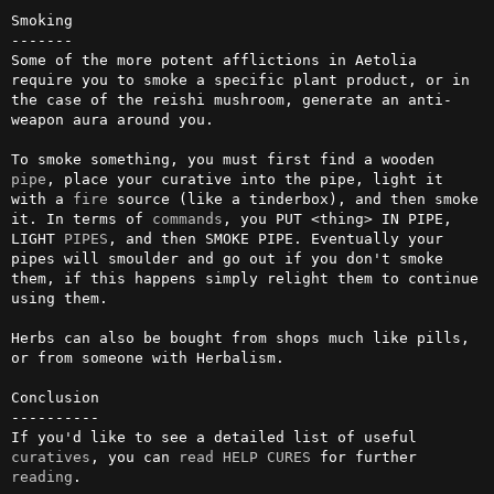
Smoking

-------

Some of the more potent afflictions in Aetolia 
require you to smoke a specific plant product, or in 
the case of the reishi mushroom, generate an anti-
weapon aura around you.

To smoke something, you must first find a wooden 
pipe
, place your curative into the pipe, light it 
with a 
fire
 source (like a tinderbox), and then smoke 
it. In terms of 
commands
, you PUT <thing> IN PIPE, 
LIGHT 
PIPES
, and then SMOKE PIPE. Eventually your 
pipes will smoulder and go out if you don't smoke 
them, if this happens simply relight them to continue 
using them.

Herbs can also be bought from shops much like pills, 
or from someone with Herbalism.

Conclusion

----------

If you'd like to see a detailed list of useful 
curatives
, you can 
read
HELP CURES
 for further 
reading
.