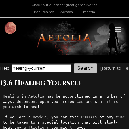
Check out our other great game worlds.
Iron Realms
Achaea
Lusternia
M
Help:
[
Return to He
13.6 Healing Yourself
Healing
 in 
Aetolia
 may be accomplished in a number of 
ways, dependent upon your resources and what it is 
you wish to heal.

If you are a 
newbie
, you can type 
PORTALS
 at any 
time
to be taken to a special location that will slowly 
heal any 
afflictions
 you might have. 
