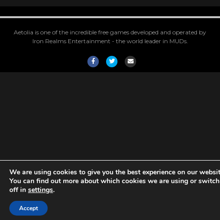
Aetolia is one of the incredible free games developed and operated by
Iron Realms Entertainment - the world leader in MUDs.
Facebook
Twitter
Email
We are using cookies to give you the best experience on our websit
You can find out more about which cookies we are using or switc
off in
settings
.
Accept