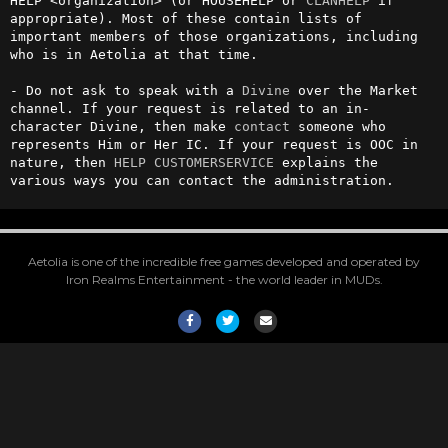
HELP <organization> (or HOUSEHELP or 
CLANHELP
 if 
appropriate). Most of these contain lists of 
important members of those organizations, including 
who is in Aetolia at that time.

- Do not ask to speak with a 
Divine
 over the Market 
channel. If your request is related to an in-
character Divine, then make 
contact
 someone who 
represents Him or Her IC. If your request is OOC in 
nature, then 
HELP CUSTOMERSERVICE
 explains the 
various ways you can contact the administration.
Aetolia is one of the incredible free games developed and operated by
Iron Realms Entertainment - the world leader in MUDs.
Facebook
Twitter
Email