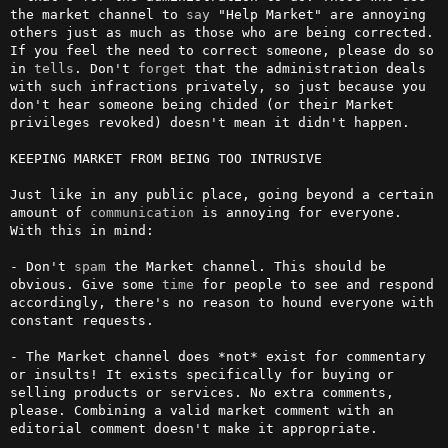
the market channel to 
say
 "Help Market" are annoying 
others just as much as those who are being corrected. 
If you feel the need to correct someone, please do so 
in 
tells
. Don't 
forget
 that the administration deals 
with such infractions privately, so just because you 
don't hear someone being chided (or their Market 
privileges revoked) doesn't mean it didn't happen.

KEEPING MARKET FROM BEING TOO INTRUSIVE

Just like in any public place, going beyond a certain 
amount of 
communication
 is annoying for everyone. 
With this in mind:

- Don't 
spam
 the Market channel. This should be 
obvious. Give some 
time
 for people to see and respond 
accordingly, there's no reason to hound everyone with 
constant requests.

- The Market channel does *not* exist for commentary 
or insults! It exists specifically for buying or 
selling products or services. No extra comments, 
please. Combining a valid market comment with an 
editorial comment doesn't make it appropriate.
