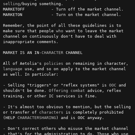
selling
/buying something.

MARKETOFF           - Turn off the market channel.

MARKETON            - Turn on the market channel.

Remember, the point of all these guidelines is to 
make sure that people 
who
 want to leave the market 
channel on continuously don't have to deal with 
inappropriate comments.

MARKET IS AN IN-
CHARACTER
 CHANNEL

All of Aetolia's 
policies
 on remaining in character, 
language
 use, and so on apply to the market channel 
as well. In particular:

- Selling "triggers" or "reflex systems" is 
OOC
 and 
shouldn't be done. 
Offering
combat
 advice, reflex 
training, or other IC services is fine.

- It's almost too obvious to mention, but the selling 
or transfer of 
characters
 is completely prohibited 
(HELP 
CHARACTERSHARING
) and is OOC anyway.

- Don't correct others who misuse the market channel 
- that's for the administration to do. Those who use 