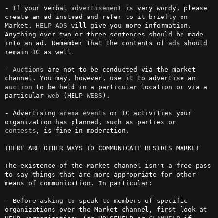
- If your verbal 
advertisement
 is very wordy, please 
create an ad instead and refer to it briefly on 
Market. 
HELP ADS
 will give you more information. 
Anything over two or three sentences should be made 
into an ad. Remember that the contents of 
ads
 should 
remain IC as well.

- 
Auctions
 are not to be conducted via the market 
channel. You may, however, use it to advertise an 
auction
 to be held in a particular location or via a 
particular 
web
 (HELP 
WEBS
).

- Advertising 
arena
events
 or IC activities your 
organization has planned, such as parties or 
contests
, is fine in moderation.

THERE ARE OTHER WAYS TO COMMUNICATE BESIDES MARKET

The existence of the Market channel isn't a free pass 
to say things that are more appropriate for other 
means of communication. In particular:

- Before asking to speak to members of specific 
organizations over the Market channel, first look at 