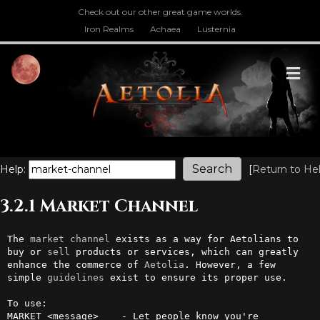
Check out our other great game worlds.
Iron Realms
Achaea
Lusternia
M
Help:
[
Return to He
3.2.1 Market Channel
The 
market
channel
 exists as a way for Aetolians to 
buy or 
sell
 products or services, which can greatly 
enhance the commerce of 
Aetolia
. However, a few 
simple 
guidelines
 exist to ensure its proper use.

To use:

MARKET <message>    - Let people know you're 