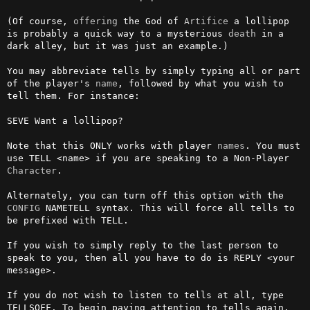
(Of course, 
offering
 the God of 
Artifice
 a lollipop 
is probably a quick way to a mysterious 
death
 in a 
dark alley, but it was just an example.) 

You may abbreviate tells by simply typing all or part 
of the player's 
name
, followed by what you wish to 
tell them. For instance:

SEVE Want a lollipop?

Note that this ONLY works with player 
names
. You must 
use TELL <name> if you are speaking to a Non-Player 
Character
.

Alternately, you can turn off this option with the 
CONFIG
 NAMETELL syntax. This will force all tells to 
be prefixed with TELL.                            

If you wish to simply reply to the last person to 
speak to you, then all you have to do is REPLY <your 
message>.

If you do not wish to listen to tells at all, type 
TELLSOFF. To begin paying attention to tells again, 