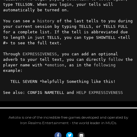
type TELLSON. When you login, your tells will 
automatically be turned on.                                  

You can see a 
history
 of the last tells to you during 
your current session by typing TELLS, or TELLS FULL 
for a complete list. If the tell is abbreviated due 
to length in just TELLS, you can type SHOWTELL <tell 
#> to see the full text.

Through 
EXPRESSIVENESS
, you can add an optional 
adverb to your tell text, you can directly 
follow
 the 
player name with *
emotion
, as in the 
following
example:

   TELL SEVERN *helpfully Something like this!

See also: CONFIG NAMETELL and 
HELP EXPRESSIVENESS
Aetolia is one of the incredible free games developed and operated by
Iron Realms Entertainment - the world leader in MUDs.
Facebook
Twitter
Email