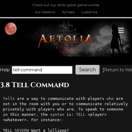
Check out our other great game worlds.
Iron Realms
Achaea
Lusternia
M
Help:
[
Return to He
3.8 Tell Command
Tells
 are a way to communicate with players 
who
 are 
not in the room with you or to communicate relatively 
privately with players who are. To speak to someone 
in this manner, the 
syntax
 is: 
TELL
 <player> 
<whatever>. For instance:                                               

TELL 
SEVERN
 Want a lollipop?
