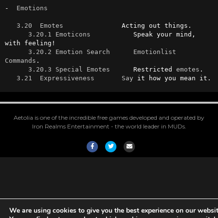
-  
Emotions
3.20  Emotes
               Acting out things.

3.20.1 Emoticons
           Speak your mind, 
with feeling!

3.20.2 Emotion Search
Emotionlist
Commands
.

3.20.3 Special Emotes
      Restricted 
emotes
.

3.21  Expressiveness
Say
 it how you mean it.
Aetolia is one of the incredible free games developed and operated by
Iron Realms Entertainment - the world leader in MUDs.
Facebook
Twitter
Email
We are using cookies to give you the best experience on our websit