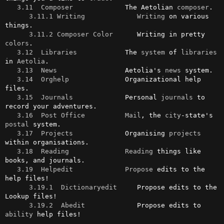
3.11  Composer
             The Aetolian 
composer
.

3.11.1 Writing
Writing
 on various 
things.

3.11.2 Composer Color
      Writing in pretty 
colors
.

3.12  Libraries
            The 
system
 of 
libraries
in 
Aetolia
.

3.13  News
                 Aetolia's 
news
 system.

3.14  Orghelp
              Organizational help 
files.

3.15  Journals
             Personal 
journals
 to 
record your adventures.

3.16  Post Office
Mail
, the 
city
-state's 
postal
 system.

3.17  Projects
             Organising 
projects
within organisations.

3.18  Reading
Reading
 things like 
books, and journals.

3.19  Helpedit
Propose
 edits to the 
help files!

3.19.1  Dictionaryedit
     Propose edits to the 
Lookup files!

3.19.2  Abedit
             Propose edits to 
ability
 help files!
