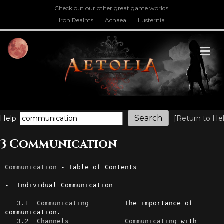
Check out our other great game worlds.
Iron Realms
Achaea
Lusternia
M
Help:
[
Return to He
3 Communication
Communication
 - Table of Contents

-  Individual Communication

3.1  Communicating
         The importance of 
communication.

3.2  Channels
Communicating
 with 