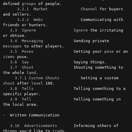
defined 
groups
 of people.

3.2.1  Market
Channel
 for buyers 
and sellers.

3.2.2  Webs
                Communicating with 
friends or hunters.

3.3  Ignore
Ignore
 the irritating 
or obtuse.

3.4  Messaging
             Sending private 
messages
 to other players.

3.5  Poses
                 Setting your 
pose
 or an 
items
 pose.

3.6  Say
                   Saying things.

3.7  Shout
                 Shouting something to 
the whole 
land
.

3.7.1 Custom Shouts
         Setting a custom 
shout
 after 
level
 100.

3.8  Tells
                 Telling something to a 
specific player.

3.9  Yell
                  Yelling something in 
the local area.

-  Written Communication

3.10  Advertisements
       Informing others of 
things you'd like to 
trade
.
