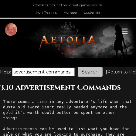
Check out our other great game worlds.
Iron Realms
Achaea
Lusternia
M
Help:
[
Return to He
3.10 Advertisement Commands
There comes a 
time
 in any adventurer's life when that 
dusty old sword isn't really needed anymore and the 
gold
 it's worth could better be spent on other 
things...                                                

Advertisements
 can be used to list what you have for 
sale or what you are 
looking
 to purchase. They are 