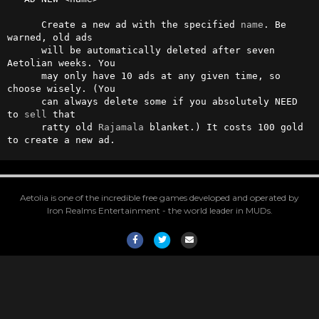
      Create a new ad with the specified 
name
. Be 
warned, old ads 

      will be automatically deleted after seven 
Aetolian weeks. You 

      may only have 10 ads at any given time, so 
choose wisely. (You 

      can always delete some if you absolutely NEED 
to 
sell
 that 

      ratty old 
Rajamala
 blanket.) It costs 100 gold 
to create a new ad.
Aetolia is one of the incredible free games developed and operated by
Iron Realms Entertainment - the world leader in MUDs.
Facebook
Twitter
Email