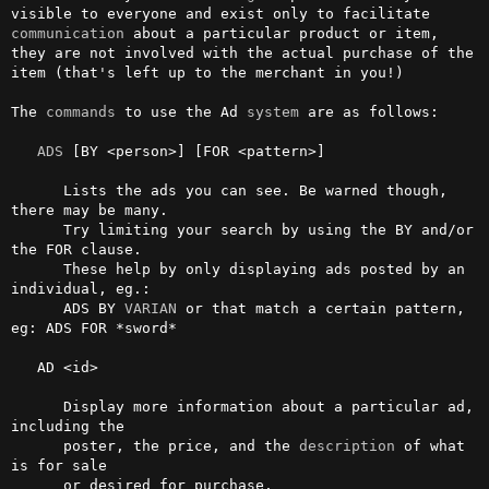
visible to everyone and exist only to facilitate 
communication
 about a particular product or item, 
they are not involved with the actual purchase of the 
item (that's left up to the merchant in you!)                                                       

The 
commands
 to use the Ad 
system
 are as follows:

ADS
 [BY <person>] [FOR <pattern>]

      Lists the ads you can see. Be warned though, 
there may be many. 

      Try limiting your search by using the BY and/or 
the FOR clause. 

      These help by only displaying ads posted by an 
individual, eg.: 

      ADS BY 
VARIAN
 or that match a certain pattern, 
eg: ADS FOR *sword*

   AD <id>

      Display more information about a particular ad, 
including the 

      poster, the price, and the 
description
 of what 
is for sale

      or desired for purchase.
