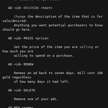
   AD <id> 
DESCRIBE
 <text>

Change
 the description of the item that is for 
sale/desired. 

      Anything you want potential purchasers to know 
should go here.

   AD <id> PRICE <price>

      Set the price of the item you are 
selling
 or 
how much you are

      willing to spend on a purchase.

   AD <id> RENEW

      Renews an ad back to seven days. Will cost 100 
gold regardless

      of how many days it had left.

   AD <id> DELETE

      Remove one of your ads.

   AD NEW <name>
