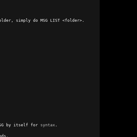
lder, simply do MSG LIST <folder>.

SG by itself for 
syntax
.

ds.
