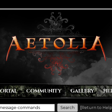
PORTAL
COMMUNITY
GALLERY
HE
[
Return to Help