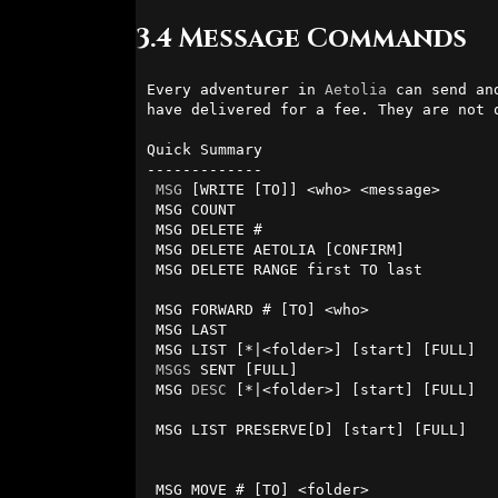
3.4 Message Commands
Every adventurer in 
Aetolia
 can send an
have delivered for a fee. They are not 
Quick Summary

-------------

MSG
 [WRITE [TO]] <who> <message>      
 MSG COUNT                              - tells you how many messages you have.

 MSG DELETE #                           - delete message by number.

 MSG DELETE AETOLIA [CONFIRM]          
 MSG DELETE RANGE first TO last         - delete range of messages.

 MSG FORWARD # [TO] <who>               - forward a message to someone else.   

 MSG LAST                               - tells you the number of your last message

 MSG LIST [*|<folder>] [start] [FULL]   - list messages (in folder, *=anywhere).

MSGS
 SENT [FULL]                       
 MSG 
DESC
 [*|<folder>] [start] [FULL]  
                                          (in folder, *=anywhere
 MSG LIST PRESERVE[D] [start] [FULL]    - list preserved messages 

                                          (in folder, *=anywher
 MSG MOVE # [TO] <folder>               - move a message to a folder.
