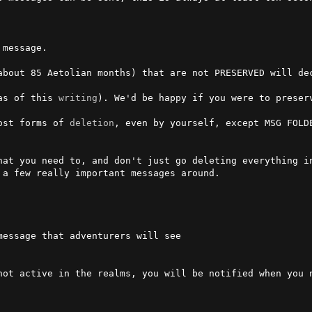
 message.

about 85 Aetolian months) that are not PRESERVED will de
as of this 
writing
). We'd be happy if you were to preserv
ost forms of 
deletion
, even by yourself, except MSG FOLDE
hat you need to, and don't just go deleting everything i
a few really important messages around.

not active in the realms, you will be notified when you n