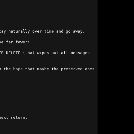
cay naturally over 
time
 and go away.

e far fewer!

R DELETE (that wipes out all messages 
n the 
hope
 that maybe the preserved ones 
ext return.
