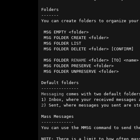
Folders

-------

You can create folders to organize your
 MSG EMPTY <folder>                     - delete all messages in folder.

 MSG FOLDER CREATE <folder>             - create a new folder.

 MSG FOLDER LIST                        - list your folders.

 MSG FOLDER DELETE <folder> [CONFIRM]   - delete existing folder.

                                        - WARNING - does delete preserved too. 
 MSG FOLDER 
RENAME
 <folder> [TO] <name> 
 MSG FOLDER PRESERVE <folder>           - preserve all msgs in folder.

 MSG FOLDER UNPRESERVE <folder>         - unpreserve all msgs in folder.

Default folders

Messaging
 comes with two default folders
2
) Sent, where messages you sent are sto
Mass Messages

-------------

You can use the MMSG command to send th
NOTE: There is a limit to how often mas