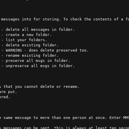
 messages into for storing. To check the contents of a fo


- rename existing folder.

 that you cannot delete or rename.

red.

e same message to more than one person at once. Enter MM
s messages can be sent, this is always at least ten secon