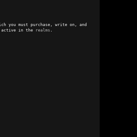
ich you must purchase, write on, and 
 active in the 
realms
.                               
