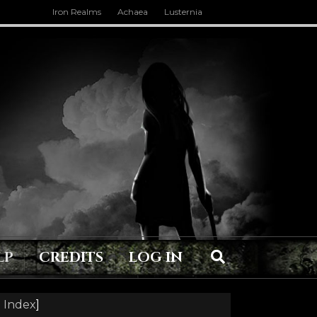
Iron Realms
Achaea
Lusternia
LP
CREDITS
LOG IN
 Index
]