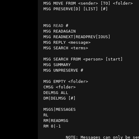
 MSG MOVE FROM <sender> [TO] <folder>   - move multiple messages to a folder.

 MSG PRESERVE[D] [LIST] [#]             - list, count, or add preserved msgs.  

                                          (preserved msgs will not dec
 MSG 
READ
 #                             
 MSG READAGAIN                          - read the same message again.

 MSG READNEXT|READPREV[IOUS]            - read next or previous message.

 MSG REPLY <message>                    - reply to last read message.

 MSG SEARCH <terms>                     - search all messages, for example

                                          MSG SEARCH BOOK to search for 'bo
 MSG SEARCH FROM <person> [start]       - find all messages from person.

 MSG SUMMARY                            - list folders and message counts.

 MSG UNPRESERVE #                       - unpreserve a message.

 MSG EMPTY <folder>                     - delete all messages in a folder.

 CMSG <folder>                          - same as MSG EMPTY <folder>.

 DELMSG ALL                             - delete all messages in all folders.  

 DM|DELMSG [#]                          - delete last read message, or by #.   

 MSGS|MESSAGES                          - same as MSG LIST.

 RL                                     - same as MSG PREVIOUS.

 RM|READMSG                             - same as MSG NEXT.

 RM 0|-1                                - same as MSG AGAIN, MSG PREVIOUS.

          NOTE: Messages can only b