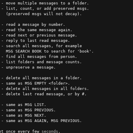
ay).

- read a message by number.

ok'.

e sent once every few 
seconds
.
