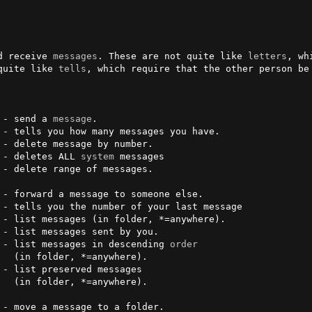
d receive 
messages
. These are not quite like 
letters
, wh
quite like 
tells
, which require that the other person be
 - send a 
message
.

 - deletes ALL 
system
 messages        

- list messages sent by you.   

 - list messages in descending 
order
). 

e).
