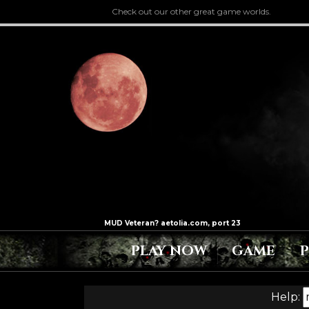
Check out our other great game worlds.
PLAY NOW
GAME
Help: