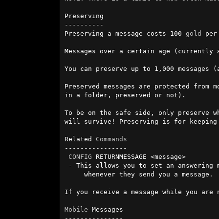
Preserving

----------

Preserving a message costs 100 
gold
 per
Messages over a certain age (currently 
You can preserve up to 1,000 messages (
Preserved messages are protected from m
in a folder, preserved or not).

To be on the safe side, only preserve w
will survive! Preserving is for keeping 
Related 
Commands
----------------

CONFIG
 RETURNMESSAGE <message>

 - This allows you to set an answering message that adventurers will see 

     whenever they send you a message.

If you receive a message while you are 
Mobile
 Messages

---------------
