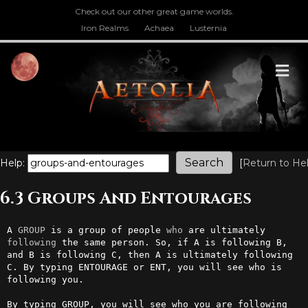
Check out our other great game worlds.
Iron Realms
Achaea
Lusternia
M
Help:
[
Return to He
6.3 Groups And Entourages
A 
GROUP
 is a group of people 
who
 are ultimately 
following
 the same person. So, if A is following B, 
and B is following C, then A is ultimately following 
C. By typing ENTOURAGE or ENT, you will see who is 
following you.

By typing GROUP, you will see who you are following 