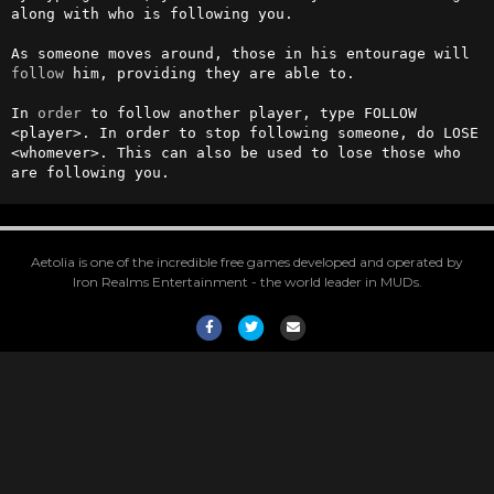
along with who is following you.

As someone moves around, those in his entourage will 
follow
 him, providing they are able to.

In 
order
 to follow another player, type FOLLOW 
<player>. In order to stop following someone, do LOSE 
<whomever>. This can also be used to lose those who 
are following you.
Aetolia is one of the incredible free games developed and operated by
Iron Realms Entertainment - the world leader in MUDs.
Facebook
Twitter
Email