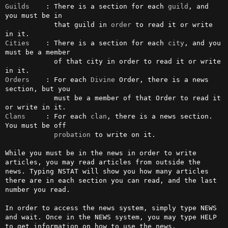
Guilds
    : There is a section for each 
guild
, and 
you must be in 

            that guild in 
order
 to read it or write 
Cities
    : There is a section for each 
city
, and you 
must be a member

            of that city in order to read it or write 
Orders
    : For each 
Divine
 Order, there is a news 
section, but you 

            must be a member of that Order to read it 
Clans
     : For each 
clan
, there is a news section. 
You must be off 

probation
 to write on it.

While you must be in the news in order to write 
articles, you may read articles from outside the 
news. Typing NSTAT will show you how many articles 
there are in each section you can read, and the last 
number you read.

In order to access the news system, simply type NEWS 
and wait. Once in the NEWS system, you may type HELP 
to get information on how to use the news.
