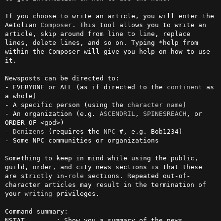
If you choose to write an article, you will enter the 
Aetolian 
Composer
. This tool allows you to write an 
article, skip around from line to line, replace 
lines, delete lines, and so on. Typing *help from 
within the Composer will give you help on how to use 
it.

Newsposts can be directed to:

- EVERYONE or ALL (as if directed to the 
continent
 as 
a whole)

- A specific person (using the 
character
name
)

- An organization (e.g. 
ASCENDRIL
, 
SPINESREACH
, or 
ORDER OF <god>)

- 
Denizens
 (requires the 
NPC
 #, e.g. Bob1234)

- Some NPC communities or organizations

Something to keep in mind while using the public, 
guild, order, and city news sections is that these 
are strictly in-
role
 sections. Repeated out-of-
character articles may result in the termination of 
your 
writing
 privileges.                                                             

Command summary:

NSTAT        : Show you a summary of the news 