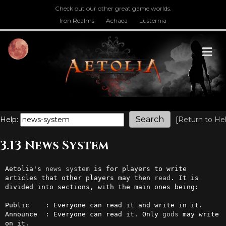
Check out our other great game worlds.
Iron Realms
Achaea
Lusternia
M
Help:
[
Return to He
3.13 News System
Aetolia's 
news
system
 is for players to write 
articles that other players may then 
read
. It is 
divided into sections, with the main ones being:                                                                  

Public    : Everyone can read it and write in it.

Announce  : Everyone can read it. Only 
gods
 may write 