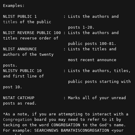
Examples:

NLIST PUBLIC 1           : Lists the authors and 
titles
 of the public

                           posts 1-20.

NLIST REVERSE PUBLIC 100 : Lists the authors and 
titles reverse order of

                           public posts 100-81.

NLIST ANNOUNCE           : Lists the titles and 
authors of the twenty

                           most recent announce 
posts.

NLISTV PUBLIC 10         : Lists the authors, titles, 
and first line of

                           public posts starting with 
post 10.

NSTAT CATCHUP            : Marks all of your unread 
posts as read.

*As a note, if you are attempting to interact with a 
Congregation
 board you may need to refer to it by 
tacking on the word CONGREGATION to the God's name.

For example: SEARCHNEWS BAMATHISCONGREGATION <your 