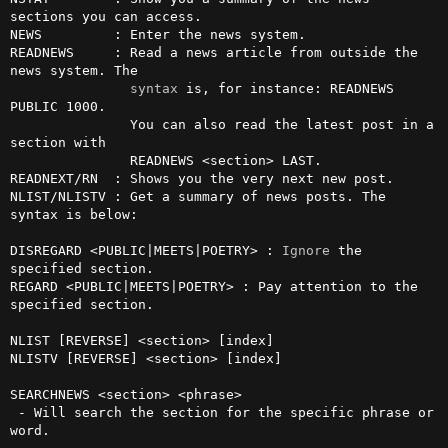
sections you can access.

NEWS         : Enter the news system.

READNEWS     : Read a news article from outside the 
news system. The

syntax
 is, for instance: READNEWS 
PUBLIC 1000.

               You can also read the latest post in a 
section with

               READNEWS <section> LAST.

READNEXT/RN  : Shows you the very next new post.

NLIST/NLISTV : Get a summary of news posts. The 
syntax is below:

DISREGARD <PUBLIC|MEETS|POETRY> : 
Ignore
 the 
specified section.

REGARD <PUBLIC|MEETS|POETRY> : Pay attention to the 
specified section.

NLIST [REVERSE] <section> [index]

NLISTV [REVERSE] <section> [index]

SEARCHNEWS <section> <phrase>

 - Will search the section for the specific phrase or 
word.
