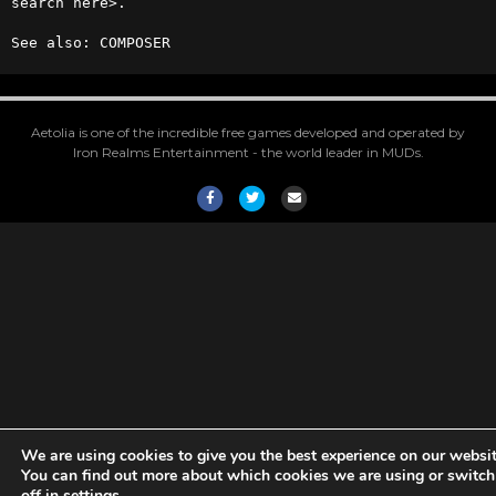
search here>.

See also: COMPOSER
Aetolia is one of the incredible free games developed and operated by
Iron Realms Entertainment - the world leader in MUDs.
Facebook
Twitter
Email
We are using cookies to give you the best experience on our websit
You can find out more about which cookies we are using or switc
off in
settings
.