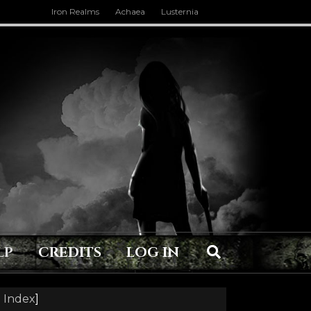
Iron Realms
Achaea
Lusternia
LP
CREDITS
LOG IN
 Index
]