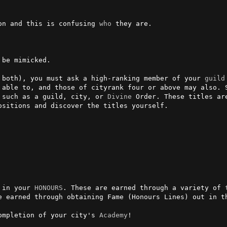
son and this is confusing 
who
 they are.

 both), you must ask a high-ranking member of your 
guild
 able to, and those of cityrank four or above may also. S
 such as a guild, city, or 
Divine
 Order. These titles ar
sitions and discover the titles yourself.

 in your 
HONOURS
. These are earned through a variety of 
e earned through obtaining Fame (Honours Lines) out in th
ompletion of your city's 
Academy
!
