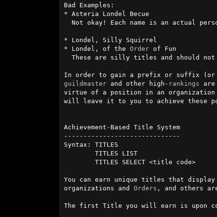
Bad Examples:

* Asteria Londel Becue

  Not okay! Each name is an actual per
* Londel, Silly Squirrel

* Londel, of the 
Order
 of Fun

  These are silly titles and should not be mimicked.

In order to gain a prefix or suffix (or
guildmaster
 and other high-
rankings
 are
virtue of a position in an organization
will leave it to you to achieve these po
Achievement-Based Title System

------------------------------

Syntax: TITLES

        TITLES LIST

        TITLES SELECT <title code>

You can earn unique titles that display
organizations and 
Orders
, and others ar
The first Title you will earn is upon c