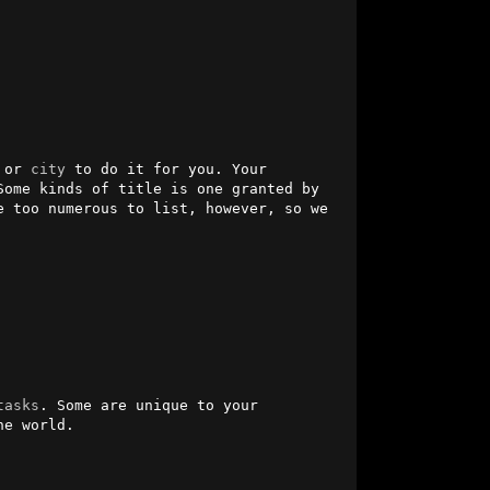
 or 
city
 to do it for you. Your 
ome kinds of title is one granted by 
e too numerous to list, however, so we 
tasks
. Some are unique to your 
e world. 
