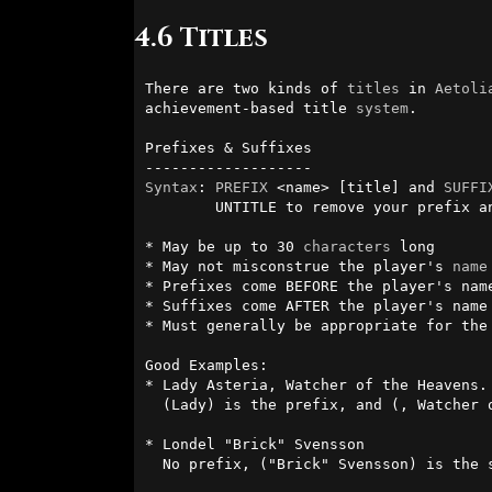
4.6 Titles
There are two kinds of 
titles
 in 
Aetoli
achievement-based title 
system
.

Prefixes & Suffixes

Syntax
: 
PREFIX
 <name> [title] and 
SUFFI
        UNTITLE to remove your prefix and suffix

* May be up to 30 
characters
 long

* May not misconstrue the player's 
name
* Prefixes come BEFORE the player's name
* Suffixes come AFTER the player's name

* Must generally be appropriate for the 
Good Examples:

* Lady Asteria, Watcher of the Heavens. 
  (Lady) is the prefix, and (, Watcher of the Heavens) is the suffix.

* Londel "Brick" Svensson

  No prefix, ("Brick" Svensson) is the suffix
