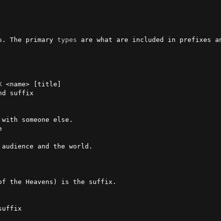
a
. The primary 
types
 are what are included in prefixes an
X
 <name> [title]

 with someone else.



audience and the world.


