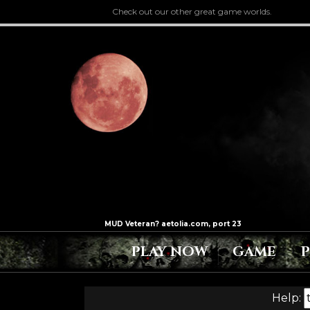
Check out our other great game worlds.
PLAY NOW
GAME
Help: