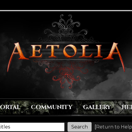
PORTAL
COMMUNITY
GALLERY
HE
[
Return to Help