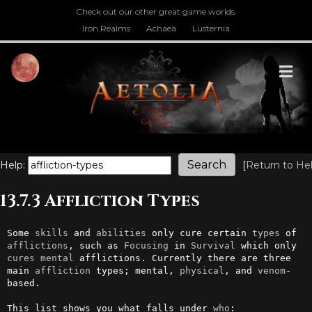
Check out our other great game worlds.
Iron Realms
Achaea
Lusternia
M
Help:
[
Return to He
13.7.3 Affliction Types
Some 
skills
 and 
abilities
 only cure certain 
types
 of 
afflictions
, such as 
Focusing
 in 
Survival
 which only 
cures
mental
 afflictions. Currently there are three 
main 
affliction
 types; mental, 
physical
, and 
venom
-
based.

This list shows you what falls under 
who
:
