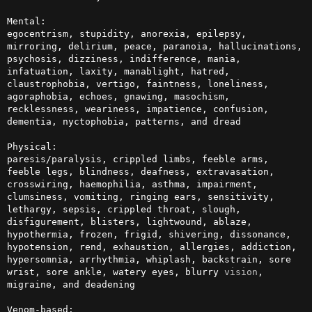
Mental:

egocentrism, stupidity, anorexia, epilepsy, 
mirroring, delirium, peace, paranoia, hallucinations, 
psychosis, dizziness, indifference, mania, 
infatuation, laxity, manablight, hatred, 
claustrophobia, vertigo, faintness, loneliness, 
agoraphobia, echoes, gnawing, masochism, 
recklessness, weariness, impatience, confusion, 
dementia, nyctophobia, patterns, and dread

Physical:

paresis/paralysis, crippled limbs, feeble arms, 
feeble legs, blindness, deafness, extravasation, 
crosswiring, haemophilia, asthma, impairment, 
clumsiness, vomiting, ringing ears, sensitivity, 
lethargy, sepsis, crippled throat, slough, 
disfigurement, blisters, lightwound, ablaze, 
hypothermia, frozen, frigid, shivering, dissonance, 
hypotension, rend, exhaustion, allergies, addiction, 
hypersomnia, arrhythmia, whiplash, backstrain, sore 
wrist, sore ankle, watery eyes, blurry 
vision
, 
migraine, and deadening

Venom-based:
