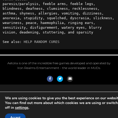
paresis/paralysis, feeble arms, feeble legs, 
blindness, deafness, clumsiness, recklessness, 
asthma, shyness, allergies, vomiting, dizziness, 
anorexia, stupidity, squelched, dyscrasia, slickness, 
weariness, peace, haemophilia, ringing ears, 
sensitivity, disfigurement, watery eyes, blurry 
vision, deadening, stuttering, and sparsity

See also: 
HELP RANDOM CURES
Aetolia is one of the incredible free games developed and operated by
Iron Realms Entertainment - the world leader in MUDs.
Facebook
Twitter
Email
We are using cookies to give you the best experience on our websit
You can find out more about which cookies we are using or switc
off in
settings
.
Accept