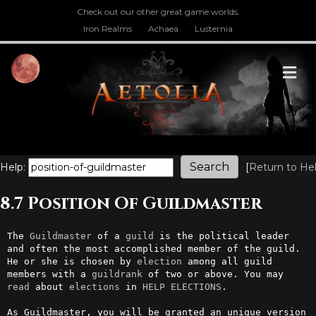
Check out our other great game worlds.
Iron Realms
Achaea
Lusternia
M
Help:
[
Return to He
8.7 Position Of Guildmaster
The 
Guildmaster
 of a 
guild
 is the political leader 
and often the most accomplished member of the guild. 
He or she is chosen by 
election
 among all guild 
members with a 
guildrank
 of two or above. You may 
read
 about 
elections
 in 
HELP ELECTIONS
.

As Guildmaster, you will be granted an unique version 