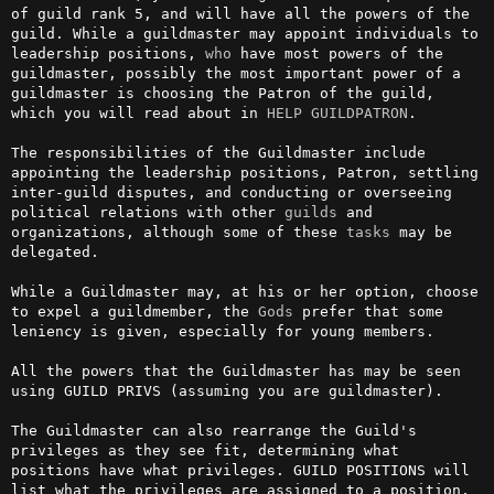
of guild rank 5, and will have all the powers of the 
guild. While a guildmaster may appoint individuals to 
leadership positions, 
who
 have most powers of the 
guildmaster, possibly the most important power of a 
guildmaster is choosing the Patron of the guild, 
which you will read about in 
HELP GUILDPATRON
.

The responsibilities of the Guildmaster include 
appointing the leadership positions, Patron, settling 
inter-guild disputes, and conducting or overseeing 
political relations with other 
guilds
 and 
organizations, although some of these 
tasks
 may be 
delegated.

While a Guildmaster may, at his or her option, choose 
to expel a guildmember, the 
Gods
 prefer that some 
leniency is given, especially for young members.

All the powers that the Guildmaster has may be seen 
using GUILD PRIVS (assuming you are guildmaster).

The Guildmaster can also rearrange the Guild's 
privileges as they see fit, determining what 
positions have what privileges. GUILD POSITIONS will 
list what the privileges are assigned to a position, 