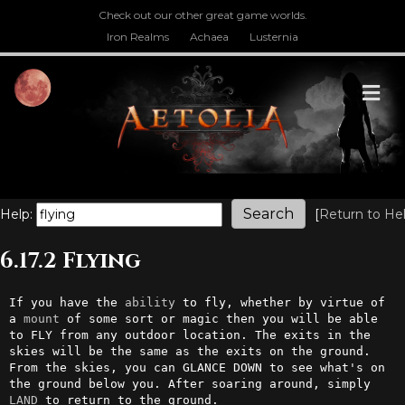
Check out our other great game worlds.
Iron Realms
Achaea
Lusternia
M
Help:
[
Return to He
6.17.2 Flying
If you have the 
ability
 to fly, whether by virtue of 
a 
mount
 of some sort or magic then you will be able 
to FLY from any outdoor location. The exits in the 
skies will be the same as the exits on the ground. 
From the skies, you can GLANCE DOWN to see what's on 
the ground below you. After soaring around, simply 
LAND
 to return to the ground.
