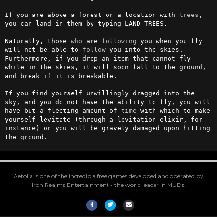
If you are above a forest or a location with 
trees
, 
you can land in them by typing LAND TREES.

Naturally, those 
who
 are 
following
 you when you fly 
will not be able to 
follow
 you into the skies. 
Furthermore, if you drop an item that cannot fly 
while in the skies, it will soon fall to the ground, 
and break if it is breakable.

If you find yourself unwillingly dragged into the 
sky, and you do not have the ability to fly, you will 
have but a fleeting amount of 
time
 with which to make 
yourself levitate (through a levitation elixir, for 
instance) or you will be gravely damaged upon hitting 
the ground.
Aetolia is one of the incredible free games developed and operated by
Iron Realms Entertainment - the world leader in MUDs.
Facebook
Twitter
Email