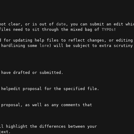
not clear, or is out of 
date
, you can submit an edit whi
files need to sit through the mixed bag of 
TYPOs
!

d for updating help files to reflect changes, or editing 
 hardlining some 
lore
) will be subject to extra scrutiny 
 helpedit proposal for the specified file.
