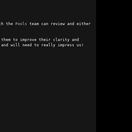
ch the 
Pools
 team can review and either 
them to improve their clarity and 
and will need to really impress us!
