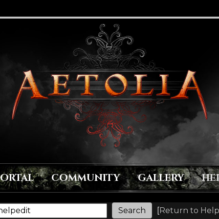
PORTAL
COMMUNITY
GALLERY
HE
[
Return to Help