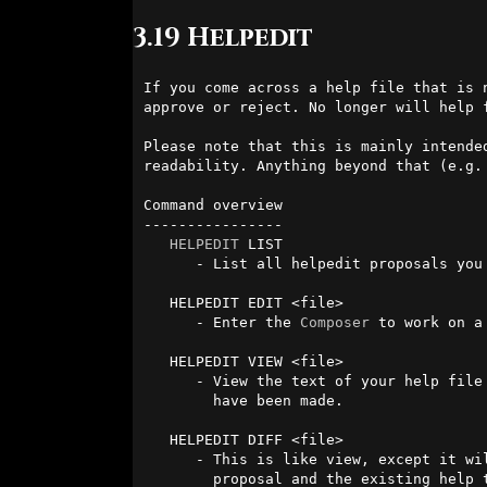
3.19 Helpedit
If you come across a help file that is 
approve or reject. No longer will help 
Please note that this is mainly intende
readability. Anything beyond that (e.g.
Command overview

----------------

HELPEDIT
 LIST 

      - List all helpedit proposals you have drafted or submitted.

   HELPEDIT EDIT <file>

      - Enter the 
Composer
 to work on a
   HELPEDIT VIEW <file>

      - View the text of your help file proposal, as well as any comments that

        have been made.

   HELPEDIT DIFF <file>

      - This is like view, except it will highlight the differences between your

        proposal and the existing help text.
