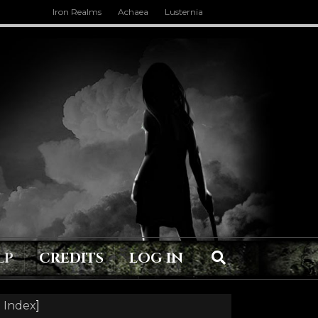
Iron Realms
Achaea
Lusternia
LP
CREDITS
LOG IN
 Index
]