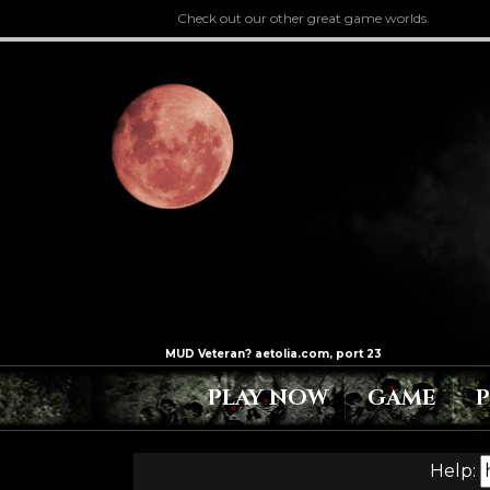
Check out our other great game worlds.
PLAY NOW
GAME
Help: