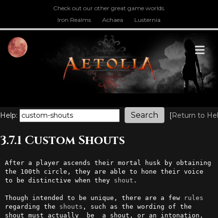
Check out our other great game worlds.
Iron Realms
Achaea
Lusternia
M
Help:
[
Return to He
3.7.1 Custom Shouts
After a player ascends their mortal husk by obtaining 
the 100th circle, they are able to hone their voice 
to be distinctive when they 
shout
. 

Though intended to be unique, there are a few 
rules
regarding the 
shouts
, such as the wording of the 
shout must actually _be_ a shout, or an intonation, 