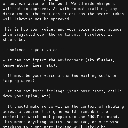
or any variation of the word. World-wide whispers 
will not be approved. As with normal 
crafting
, any 
dictation of the 
emotions
 or actions the hearer takes 
will likewise not be approved. 

This is how your voice, and your voice alone, sounds 
when projected over the 
continent
. Therefore, it 
should be:

- Confined to your voice. 

- It can not impact the 
environment
 (sky flashes, 
temperature rises, etc).

- It must be your voice alone (no wailing souls or 
lapping waves)

- It can not force feelings (Your hair rises, chills 
down your spine, etc)

- It should make sense within the context of shouting 
across a continent or game world; remember the 
context in which most people use the SHOUT command. 
This means anything sultry, seductive, or otherwise 
sticking to a one-note feeling will likely be 