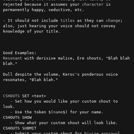
rejected because it assumes your 
character
 is 
permanently happy, seductive, etc. 

- It should not include 
titles
 as they can 
change
; 
also, just hearing your voice should not convey 
knowledge of your title.

Resonant
 with derisive malice, Ere shouts, "Blah blah 
blah."

Dull despite the volume, Keroc's ponderous voice 
resonates, "Blah blah."

CSHOUTS
 SET <text>

   - Set how you would like your custom shout to 
look.

   - Use the token $(
name
$) for your name.

CSHOUTS SHOW

   - Show what your custom shout will look like.

CSHOUTS SUBMIT

   - Submit your custom shout for 
Divine
approval
.
