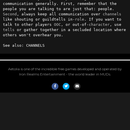
communication generally. First, remember that the 
people you are talking to are just that: people. 
Second
, always keep all communication over 
channels
like shouting or guildtells in-
role
. If you want to 
talk to other players 
OOC
, or out-of-
character
, use 
tells
 or gather together in a secluded location where 
others won't overhear you.                                      

See also: CHANNELS
Aetolia is one of the incredible free games developed and operated by
Iron Realms Entertainment - the world leader in MUDs.
Facebook
Twitter
Email