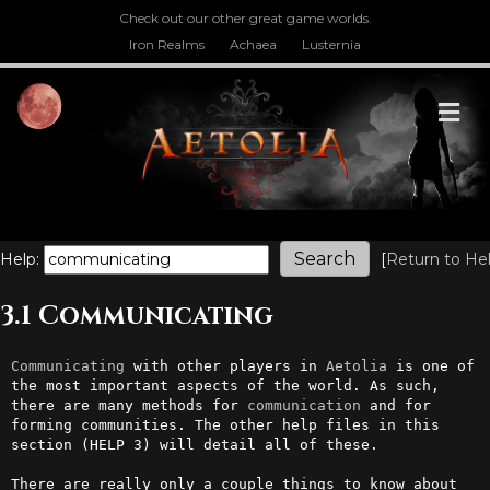
Check out our other great game worlds.
Iron Realms
Achaea
Lusternia
M
Help:
[
Return to He
3.1 Communicating
Communicating
 with other players in 
Aetolia
 is one of 
the most important aspects of the world. As such, 
there are many methods for 
communication
 and for 
forming communities. The other help files in this 
section (HELP 3) will detail all of these.                                            

There are really only a couple things to know about 