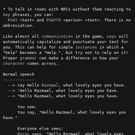
* To talk in rooms with NPCs without them reacting to 
key
 phrases, you can:

PSAY
 <text> and 
PSAYTO
 <person> <text>. There is no 
abbreviation. 

Like almost all 
communication
 in the game, 
says
 will 
automatically capitalize and punctuate your text for 
you. This can help for simple 
instances
 in which a 
"help" becomes a "Help.", but try not to rely on it! 
Proper 
grammar
 can make a difference in how your 
character
 comes across.

Normal speech

-------------

  --> say Hello 
Razmael
, what lovely eyes you have.

  --> 'Hello Razmael, what lovely eyes you have.

  --> "Hello Razmael, what lovely eyes you have.

      You see:

      You say, "Hello Razmael, what lovely eyes you 
have."

      Everyone else sees:

Keroc
 says, "Hello Razmael, what lovely eyes 