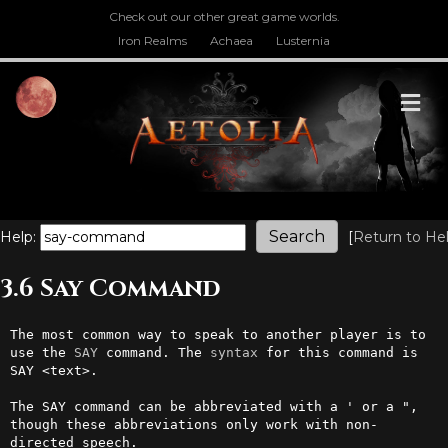
Check out our other great game worlds.
Iron Realms
Achaea
Lusternia
M
Help:
[
Return to He
3.6 Say Command
The most common way to speak to another player is to 
use the 
SAY
 command. The 
syntax
 for this command is 
SAY <text>.

The SAY command can be abbreviated with a ' or a ", 
though these abbreviations only work with non-
directed speech.
