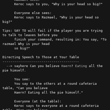
      Keroc says to you, "Why is your head so big?"

      Everyone else sees:

      Keroc says to Razmael, "Why is your head so 
big?"

Tips: SAY TO will fail if the player you are trying 
to talk to leaves before you 

      finish your command, resulting in: You say, "To 
razmael Why is your head

      so big?"

Directing Speech to Those at Your Table

---------------------------------------

  --> sayhere Can you believe 
Haern
? 
Eating
 all the 
pie himself.

      You see:

      You say to the others at a round cafeteria 
table, "Can you believe

      Haern? Eating all the pie himself."

      Everyone (at the table):

      Keroc says to everyone at a round cafeteria 