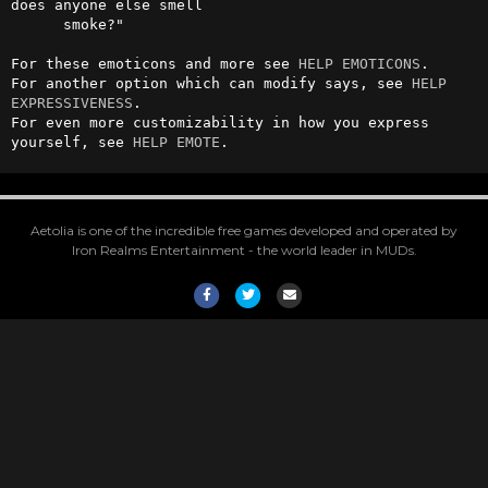
does anyone else smell

      smoke?"

For these emoticons and more see 
HELP EMOTICONS
.

For another option which can modify says, see 
HELP 
EXPRESSIVENESS
.

For even more customizability in how you express 
yourself, see 
HELP EMOTE
.
Aetolia is one of the incredible free games developed and operated by
Iron Realms Entertainment - the world leader in MUDs.
Facebook
Twitter
Email