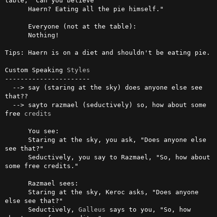
table, "Can you believe

      Haern? Eating all the pie himself."

      Everyone (not at the table):

      Nothing!

Tips: Haern is on a diet and shouldn't be eating pie.

Custom Speaking 
Styles
----------------------

  --> say (staring at the sky) does anyone else see 
that??

  --> sayto razmael (seductively) so, how about some 
free 
credits
      You see:

      Staring at the sky, you ask, "Does anyone else 
see that?"

      Seductively, you say to Razmael, "So, how about 
some free credits."

      Razmael sees:

      Staring at the sky, Keroc asks, "Does anyone 
else see that?"

      Seductively, 
Galleus
 says to you, "So, how 