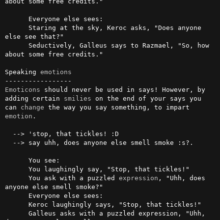
about some free credits."

      Everyone else sees:

      Staring at the sky, Keroc asks, "Does anyone 
else see that?"

      Seductively, Galleus says to Razmael, "So, how 
about some free credits."

Speaking 
emotions
Emoticons
 should never be used in says! However, by 
adding certain 
smilies
 on the end of your says you 
can 
change
 the way you say something, to impart 
emotion
.

  --> 'stop, that tickles! :D

  --> say uhh, does anyone else smell smoke :s?.

      You see:

      You laughingly say, "Stop, that tickles!"

      You ask with a puzzled 
expression
, "Uhh, does 
anyone else smell smoke?"

      Everyone else sees:

      Keroc laughingly says, "Stop, that tickles!"

      Galleus asks with a puzzled expression, "Uhh, 