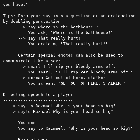
you have."

Tips: Form your say into a 
question
 or an exclamation 
by doubling punctuation.

      --> say Where is the bathhouse??

          You ask, "Where is the bathhouse?"

      --> say That really hurt!!

          You exclaim, "That really hurt!"

      Certain special 
emotes
 can also be used to 
communicate like a say:

      --> snarl I'll rip yer bloody arms off.

          You snarl, "I'll rip yer bloody arms off."

      --> scream Get out of here, stalker.

          You scream, "GET OUT OF HERE, STALKER!"

Directing speech to a player

----------------------------

  --> say to Razmael Why is your head so big?

  --> 
sayto
 Razmael Why is your head so big?

      You see:

      You say to Razmael, "Why is your head so big?"

      Razmael sees:
