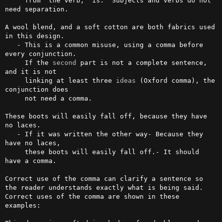
     from  the verb, 'is.' Subjects and verbs do not 
need separation.              

A wool blend, and a soft cotton are both fabrics used 
in this design.

   - This is a common misuse, using a comma before 
every conjunction. 

     If the 
second
 part is not a complete sentence, 
and it is not 

     linking at least three 
ideas
 (Oxford comma), the 
conjunction does 

     not need a comma.                            

These boots will easily fall off, because they have 
no laces.

   - If it was written the other way- Because they 
have no laces, 

     these boots will easily fall off.- It should 
have a comma.                    

Correct use of the comma can clarify a sentence so 
the reader understands exactly what is being said. 
Correct uses of the comma are shown in these 
examples:
