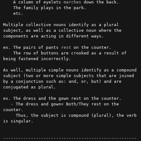
    A column of eyelets 
marches
 down the back. 

    The family plays in the park.

    etc.

Multiple collective nouns identify as a plural 
subject, as well as a collective noun where the 
components are acting in different ways.

ex. The pairs of pants 
rest
 on the counter.

    The row of buttons are crooked as a result of 
being fastened incorrectly.

As well, multiple simple nouns identify as a compound 
subject (two or more simple subjects that are joined 
by a conjunction such as: and, or, but) and are 
conjugated as plural.

ex. The dress and the gown rest on the counter. 

   - The dress and gown= Both/They rest on the 
counter. 

     Thus, the subject is compound (plural), the verb 
is singular. 

-----------------------------------------------------