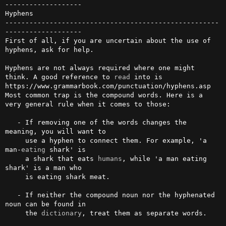
-------------------

Hyphens

-----------------------------------------------------
-------------------

First of all, if you are uncertain about the use of 
hyphens, ask for help.

Hyphens are not always required where one might 
think. A good reference to 
read
 into is 
https://www.grammarbook.com/punctuation/hyphens.asp

Most common trap is the compound words. Here is a 
very general rule when it comes to those:

   - If removing one of the words changes the 
meaning, you will want to

     use a hyphen to connect them. For example, 'a 
man-
eating
 shark' is

     a shark that eats 
humans
, while 'a man eating 
shark' is a man who

     is eating shark meat.

   - If neither the compound noun nor the hyphenated 
noun can be found in

     the 
dictionary
, treat them as separate words.
