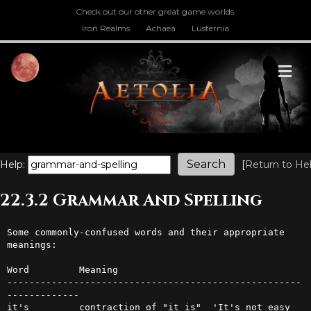
Check out our other great game worlds.
Iron Realms
Achaea
Lusternia
M
Help:
[
Return to He
22.3.2 Grammar And Spelling
Some commonly-confused words and their appropriate 
meanings:

Word         Meaning

-----------------------------------------------------
-------------

it's         contraction of "it is"  'It's not easy 