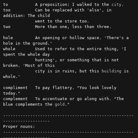
to           A preposition: I walked to the 
city
.

too          Can be replaced with 'also', in 
addition: The child

             went to the store too.

two          More than one, less than three.

hole         An opening or hollow space. 'There's a 
hole in the ground.'

whole        Used to refer to the entire thing, 'I 
spent the whole day

             hunting', or something that is not 
broken. 'Most of this

             city is in ruins, but this 
building
 is 
whole.'

compliment   To pay flattery. "You look lovely 
today."

complement   To accentuate or go along with. "The 
blue complements the 
gold
."

-----------------------------------------------------
-------------------

Proper nouns:

-----------------------------------------------------
-------------------
