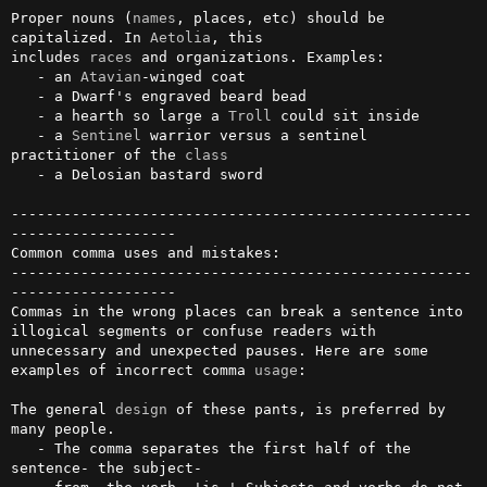
Proper nouns (
names
, places, etc) should be 
capitalized. In 
Aetolia
, this

includes 
races
 and organizations. Examples:

   - an 
Atavian
-winged coat

   - a Dwarf's engraved beard bead

   - a hearth so large a 
Troll
 could sit inside

   - a 
Sentinel
 warrior versus a sentinel 
practitioner of the 
class
   - a Delosian bastard sword

-----------------------------------------------------
-------------------

Common comma uses and mistakes:

-----------------------------------------------------
-------------------

Commas in the wrong places can break a sentence into 
illogical segments or confuse readers with 
unnecessary and unexpected pauses. Here are some 
examples of incorrect comma 
usage
:

The general 
design
 of these pants, is preferred by 
many people.

   - The comma separates the first half of the 
sentence- the subject- 
