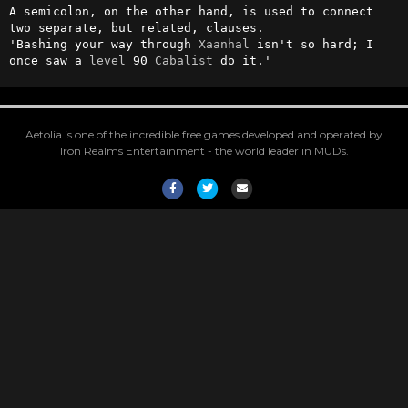
A semicolon, on the other hand, is used to connect 
two separate, but related, clauses.

'Bashing your way through 
Xaanhal
 isn't so hard; I 
once saw a 
level
 90 
Cabalist
 do it.'
Aetolia is one of the incredible free games developed and operated by
Iron Realms Entertainment - the world leader in MUDs.
Facebook
Twitter
Email