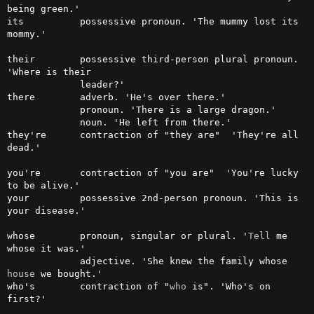
being green.'

its          possessive pronoun. 'The mummy lost its 
mommy.'

their        possessive third-person plural pronoun. 
'Where is their

             leader?'

there        adverb. 'He's over there.'

             pronoun. 'There is a large dragon.'

             noun. 'He left from there.'

they're      contraction of "they are"  'They're all 
dead.'

you're       contraction of "you are"  'You're lucky 
to be alive.'

your         possessive 2nd-person pronoun. 'This is 
your disease.'

whose        pronoun, singular or plural. '
Tell
 me 
whose it was.'

             adjective. 'She knew the family whose 
house
 we bought.'

who's        contraction of "
who
 is". 'Who's on 
first?'
