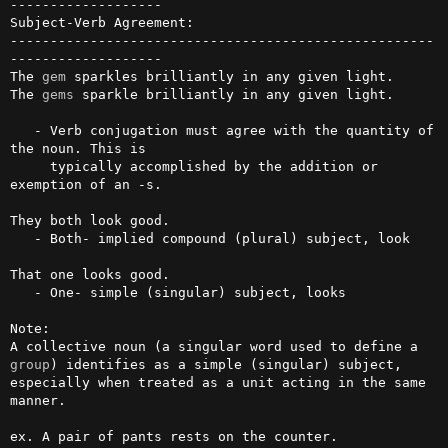
-------------------

Subject-Verb Agreement:

-----------------------------------------------------
-------------------

The 
gem
 sparkles brilliantly in any given light.

The 
gems
 sparkle brilliantly in any given light.

   - Verb conjugation must agree with the quantity of 
the noun. This is 

     typically accomplished by the addition or 
exemption of an -s.

They both look good. 

   - Both- implied compound (plural) subject, look

That one looks good. 

   - One- simple (singular) subject, looks

Note: 

A collective noun (a singular word used to define a 
group
) identifies as a simple (singular) subject, 
especially when treated as a unit acting in the same 
manner. 

ex. A pair of pants rests on the counter.
