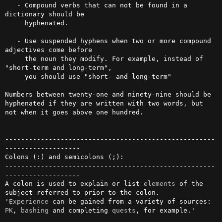
   - Compound verbs that can not be found in a 
dictionary should be

     hyphenated.

   - Use suspended hyphens when two or more compound 
adjectives come before

     the noun they modify. For example, instead of 
"short-term and long-term",

     you should use "short- and long-term"

Numbers between twenty-one and ninety-nine should be 
hyphenated if they are written with two words, but 
not when it goes above one hundred.

-----------------------------------------------------
-------------------

Colons (:) and semicolons (;):

-----------------------------------------------------
-------------------

A colon is used to explain or list 
elements
 of the 
subject referred to prior to the colon.

'
Experience
 can be gained from a variety of sources: 
PK
, 
bashing
 and completing 
quests
, for example.'
