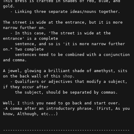
This dress is crafted in shades of red, blue, and 
gold.

   - Linking three separate ideas/nouns together.

The street is wide at the entrance, but it is more 
narrow further on.

   - In this case, 'The street is wide at the 
entrance' is a complete 

     sentence, and so is 'it is more narrow further 
on." Two complete 

     sentences need to be combined with a conjunction 
and comma.              

A jewel, glowing a brilliant shade of amethyst, sits 
on the back wall of this 
shop
.                                                              

   - Qualifiers or adjectives that modify a subject, 
if they occur after 

     the subject, should be separated by commas.                                 

Well, I 
think
 you need to go back and start over. 

-A comma after an introductory phrase. (First, As you 
know, Although, etc...)

-----------------------------------------------------