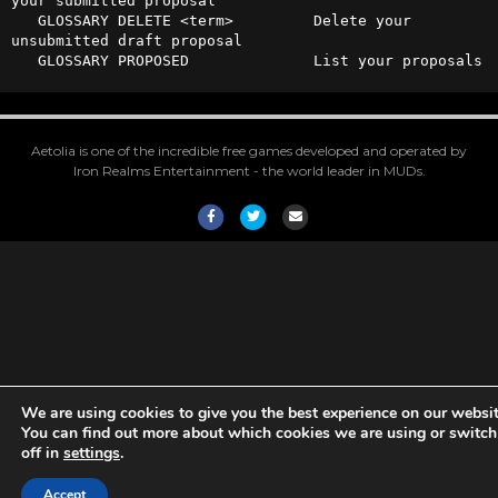
your submitted proposal

   GLOSSARY DELETE <term>         Delete your 
unsubmitted draft proposal

   GLOSSARY PROPOSED              List your proposals
Aetolia is one of the incredible free games developed and operated by
Iron Realms Entertainment - the world leader in MUDs.
Facebook
Twitter
Email
We are using cookies to give you the best experience on our websit
You can find out more about which cookies we are using or switc
off in
settings
.
Accept