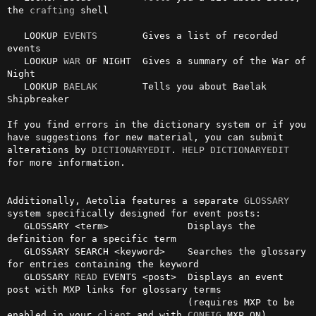
the 
crafting
 shell

   LOOKUP 
EVENTS
        Gives a list of recorded 
events

   LOOKUP 
WAR
 OF NIGHT  Gives a summary of the War of 
Night

   LOOKUP 
BAELAK
        Tells you about Baelak 
Shipbreaker

If you find errors in the dictionary system or if you 
have suggestions for new material, you can submit 
alterations by 
DICTIONARYEDIT
. 
HELP DICTIONARYEDIT
for more information.

Additionally, Aetolia features a separate 
GLOSSARY
system specifically designed for event posts:

   GLOSSARY <term>              Displays the 
definition for a specific term

   GLOSSARY SEARCH <keyword>    Searches the glossary 
for entries containing the keyword

   GLOSSARY 
READ
 EVENTS <post>  Displays an event 
post with MXP links for glossary terms

                                (requires MXP to be 
enabled in your 
client
 and with 
CONFIG
 MXP ON)
