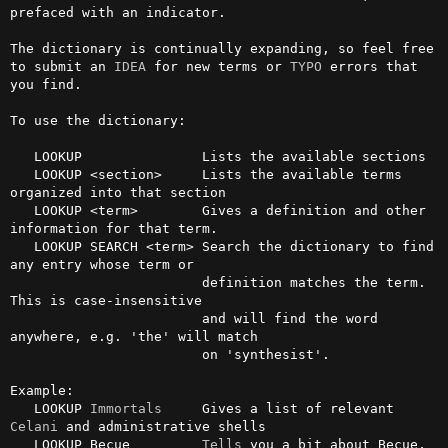
prefaced with an indicator.

The dictionary is continually expanding, so feel free 
to submit an 
IDEA
 for new terms or 
TYPO
 errors that 
you find.

To use the dictionary:

   LOOKUP               Lists the available sections

   LOOKUP <section>     Lists the available terms 
organized into that section

   LOOKUP <term>        Gives a definition and other 
information for that term.

   LOOKUP SEARCH <term> Search the dictionary to find 
any entry whose term or

                        definition matches the term. 
This is case-insensitive

                        and will find the word 
anywhere, e.g. 'the' will match

                        on 'synthesist'.

Example: 

   LOOKUP 
Immortals
     Gives a list of relevant 
Celani
 and administrative shells

   LOOKUP Becue         
Tells
 you a bit about Becue, 