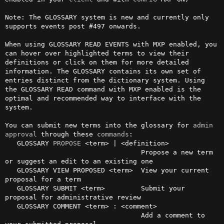
Note: The GLOSSARY system is new and currently only 
supports events post #497 onwards.

When using GLOSSARY READ EVENTS with MXP enabled, you 
can hover over highlighted terms to view their 
definitions or click on them for more detailed 
information. The GLOSSARY contains its own set of 
entries distinct from the dictionary system. Using 
the GLOSSARY READ command with MXP enabled is the 
optimal and recommended way to interface with the 
system.

You can submit new terms into the glossary for 
admin
approval
 through these 
commands
:

   GLOSSARY 
PROPOSE
 <term> | <definition>

                                  Propose a new term 
or suggest an edit to an existing one

   GLOSSARY VIEW PROPOSED <term>  View your current 
proposal for a term

   GLOSSARY SUBMIT <term>         Submit your 
proposal for administrative review

   GLOSSARY COMMENT <term> : <comment>

                                  Add a comment to 