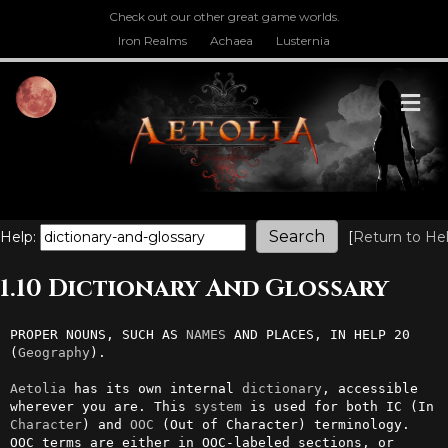
Check out our other great game worlds.
Iron Realms
Achaea
Lusternia
M
Help:
[
Return to He
1.10 Dictionary And Glossary
PROPER NOUNS, SUCH AS 
NAMES
 AND PLACES, IN HELP 20 
(
Geography
).

Aetolia
 has its own internal 
dictionary
, accessible 
wherever you are. This 
system
 is used for both IC (In 
Character
) and 
OOC
 (Out of Character) terminology. 
OOC terms are either in OOC-labeled sections, or 