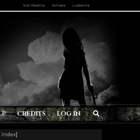
Iron Realms
Achaea
Lusternia
LP
CREDITS
LOG IN
 Index
]