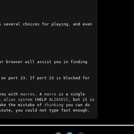
s several choices for playing, and even 
r browser will assist you in finding 
on port 23. If port 23 is blocked for 
you with 
macros
. A 
macro
 is a single 
l 
alias
system
 (HELP 
ALIASES
), but it is 
ake the mistake of 
thinking
 you can do 
inute, you could not type fast enough.