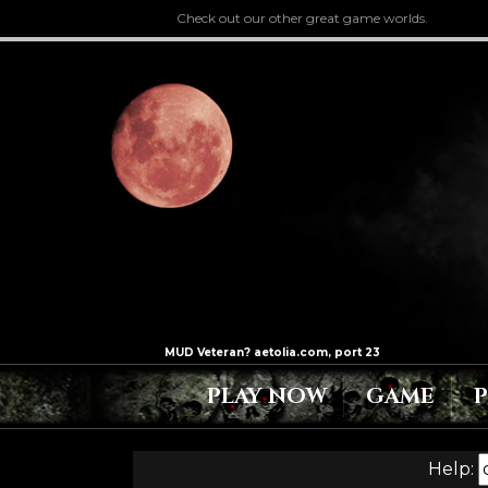
Check out our other great game worlds.
PLAY NOW
GAME
Help: