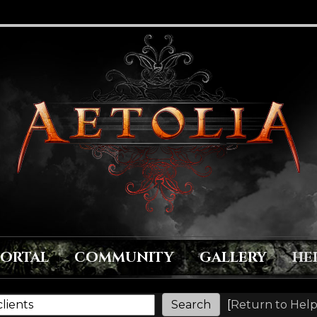
PORTAL
COMMUNITY
GALLERY
HE
[
Return to Help