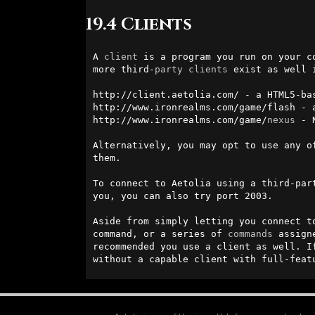
19.4 Clients
A 
client
 is a program you run on your c
more third-
party
clients
 exist as well 
http://client.aetolia.com/ - a HTML5-bas
http://www.ironrealms.com/game/flash - a
http://www.ironrealms.com/game/
nexus
 - 
Alternatively, you may opt to use any o
them.

To connect to Aetolia using a third-par
you, you can also try port 2003.

Aside from simply letting you connect t
command, or a series of 
commands
 assign
recommended you use a client as well. I
without a capable client with full-feat