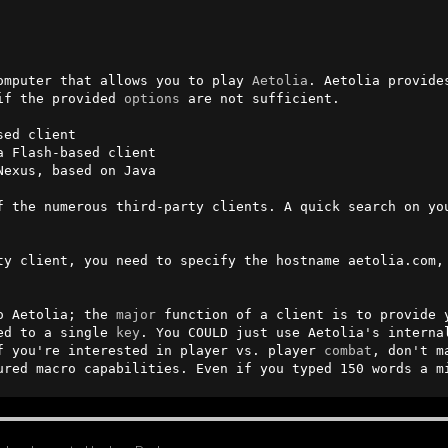
omputer that allows you to play 
Aetolia
. Aetolia provide
if the provided 
options
 are not sufficient.

ed client

 Flash-based client

Nexus, based on Java

f the numerous third-party clients. A quick search on you
ty client, you need to specify the hostname aetolia.com, 
o Aetolia; the 
major
 function of a client is to provide 
ed to a single 
key
. You COULD just use Aetolia's interna
f you're interested in player vs. player 
combat
, don't m
ured macro capabilities. Even if you typed 150 words a m