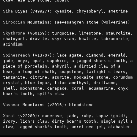
claw, ezerite stone, cobalt

Siha
 Diyas (v49927): kyanite, chrysoberyl, ametrine

Siroccian
 Mountains: saevesangren stone (wolverines)

Skythrone
 (v60159): turquoise, limestone, staurolite, 
chatoyant, dravite, skyrivian, howlite, labradorite, 
acindium

Spinesreach
 (v13707): lace agate, diamond, emerald, 
jade, onyx, opal, sapphire, a jagged shark's tooth, a 
piece of porcelain, ankyril, a dirtied claw of a 
bear, a lump of chalk, soapstone, twilight's tears, 
tanzanite, citrine, azurite, mookaite stone, corundum 
crystal, blue topaz, lilac amethyst, driftwood, 
shell, moonstone, carapace, coral, aquamarine, onyx, 
boar's tooth, syll's claw

Vashnar
 Mountains (v2016): bloodstone

Xoral
 (v22280): dunerose, jade, ruby, topaz (
gold
), 
ivory, lion's claw, dirty boar's tooth, single syll's 
claw, jagged shark's tooth, unrefined jet, alabaster