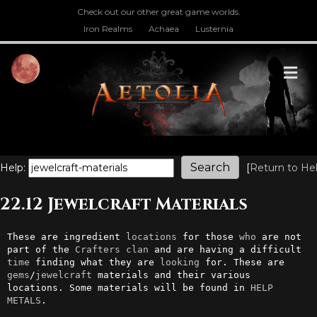
Check out our other great game worlds.
Iron Realms
Achaea
Lusternia
M
Help:
[
Return to He
22.12 Jewelcraft Materials
These are ingredient 
locations
 for those 
who
 are not 
part of the 
Crafters
clan
 and are having a difficult 
time
 finding what they are 
looking
 for. These are 
gems
/
jewelcraft
 materials and their various 
locations. Some materials will be found in 
HELP 
METALS
.
