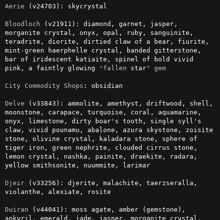
Aerie
 (v24703): skycrystal

Bloodloch
 (v21911): diamond, garnet, jasper, 
morganite crystal, onyx, opal, ruby, sanguinite, 
teradrite, diorite, dirtied claw of a bear, fiurite, 
mint-green haerphelle crystal, banded gitterstone, 
bar of iridescent katiaite, spinel of bold vivid 
pink, a faintly glowing '
fallen
 star' 
gem
City
Commodity
Shops
: obsidian

Delve
 (v33843): ammolite, amethyst, driftwood, shell, 
moonstone, carapace, turquoise, coral, aquamarine, 
onyx, limestone, dirty boar's tooth, single syll's 
claw, vivid pounamu, abalone, azura skystone, zoisite 
stone, olivine crystal, kaladara stone, sphere of 
tiger iron, green nephrite, clouded cirrus stone, 
lemon crystal, nashka, painite, draekite, radara, 
yellow smithsonite, nuummite, larimar

Djeir
 (v33256): djerite, malachite, taerzseralla, 
violanthe, alexiate, rosite

Duiran
 (v44041): moss agate, amber (gemstone), 
ankyril, emerald, jade, jasper, morganite crystal, 