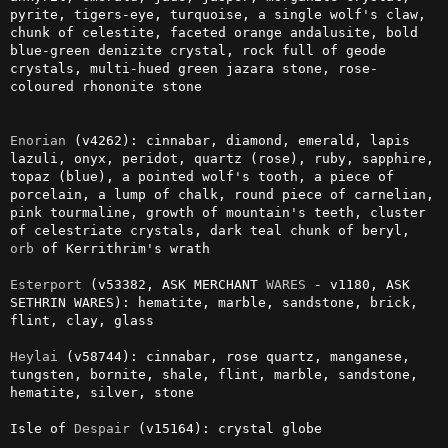
pyrite, tigers-eye, turquoise, a single wolf's claw, 
chunk of celestite, faceted orange andalusite, bold 
blue-green denizite crystal, rock full of geode 
crystals, multi-hued green jazara stone, rose-
coloured rhononite stone

Enorian
 (v4262): cinnabar, diamond, emerald, lapis 
lazuli, onyx, peridot, quartz (rose), ruby, sapphire, 
topaz (blue), a pointed wolf's tooth, a piece of 
porcelain, a lump of chalk, round piece of carnelian, 
pink tourmaline, growth of mountain's teeth, cluster 
of celestriate crystals, dark teal chunk of beryl, 
orb
 of Kerrithrim's wrath

Esterport
 (v53382, ASK MERCHANT 
WARES
 - v1180, ASK 
SETHRIN WARES): hematite, marble, sandstone, brick, 
flint, clay, glass

Heylai
 (v58744): cinnabar, rose quartz, manganese, 
tungsten, bornite, shale, flint, marble, sandstone, 
hematite, silver, stone

Isle of 
Despair
 (v15164): crystal globe
