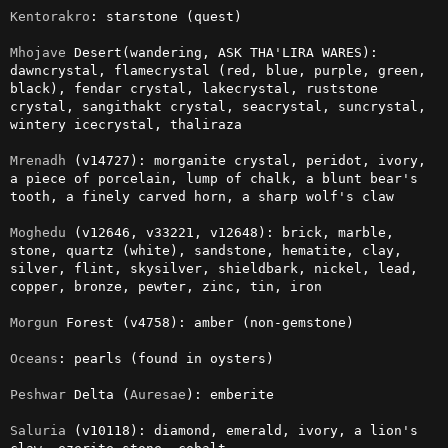
Kentorakro
: starstone (quest)

Mhojave
 Desert(wandering, ASK THA'LIRA WARES): 
dawncrystal, flamecrystal (red, blue, purple, green, 
black), fendar crystal, lakecrystal, ruststone 
crystal, sangithakt crystal, seacrystal, suncrystal, 
wintery icecrystal, thaliraza

Mrenadh
 (v14727): morganite crystal, peridot, ivory, 
a piece of porcelain, lump of chalk, a blunt bear's 
tooth, a finely carved horn, a sharp wolf's claw

Moghedu
 (v12646, v33221, v12648): brick, marble, 
stone, quartz (white), sandstone, hematite, clay, 
silver, flint, skysilver, shieldbark, nickel, lead, 
copper, bronze, pewter, zinc, tin, iron

Morgun
 Forest (v4758): amber (non-gemstone)

Oceans
: pearls (found in oysters)

Peshwar
 Delta (
Auresae
): emberite

Saluria
 (v10118): diamond, emerald, ivory, a lion's 