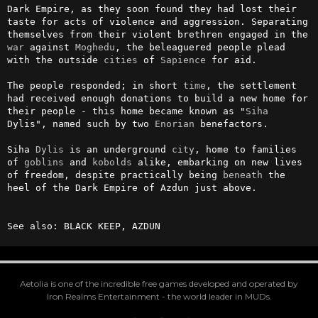
Dark Empire, as they soon found they had lost their 
taste for acts of violence and aggression. Separating 
themselves from their violent brethren engaged in the 
war
 against 
Moghedu
, the beleaguered people plead 
with the outside 
cities
 of 
Sapience
 for aid.

The people responded; in short 
time
, the settlement 
had received enough donations to build a new home for 
their people - this home became known as "
Siha
Dylis", named such by two 
Enorian
 benefactors.

Siha 
Dylis
 is an underground 
city
, home to families 
of 
goblins
 and 
kobolds
 alike, embarking on new lives 
of freedom, despite practically being 
beneath
 the 
heel of the Dark Empire of Azdun just above.

See also: BLACK KEEP, AZDUN
Aetolia is one of the incredible free games developed and operated by
Iron Realms Entertainment - the world leader in MUDs.