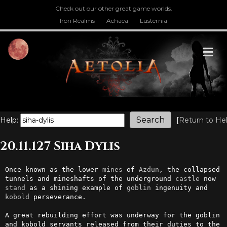
Check out our other great game worlds.
Iron Realms
Achaea
Lusternia
M
Help:
[
Return to He
20.11.127 Siha Dylis
Once known as the lower 
mines
 of 
Azdun
, the collapsed 
tunnels and mineshafts of the underground 
castle
 now 
stand
 as a shining example of 
goblin
 ingenuity and 
kobold
 perseverance.

A great rebuilding effort was underway for the goblin 
and kobold servants released from their duties to the 