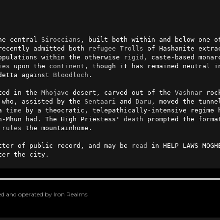
he central 
Siroccians
, built both within and below one of
recently admitted both 
refugee
Trolls
 of Hashanite extra
opulations within the otherwise 
rigid
, caste-based monar
ies
 upon the 
continent
, though it has remained neutral in
detta against 
Bloodloch
.

ted in the 
Mhojave
 desert, carved out of the 
Vashnar
 roc
 who, assisted by the 
Sentaari
 and 
Daru
, moved the tunne
a 
time
 by a theocratic, telepathically-intensive regime h
n-Mhun had. The High Priestess' 
death
 prompted the forma
 
rules
 the mountainhome.

tter of public record, and may be 
read
 in HELP LAWS MOGH
ter the city.
oped and operated by Iron Realms