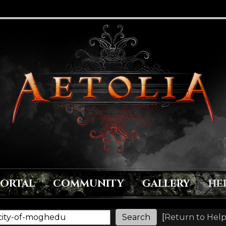
PORTAL
COMMUNITY
GALLERY
HE
[
Return to Help