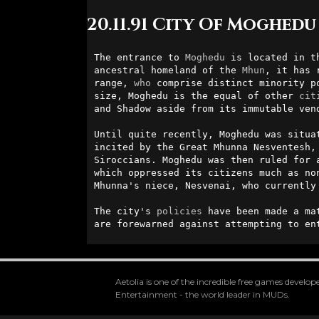
20.11.91 City Of Moghedu
The entrance to 
Moghedu
 is located in t
ancestral homeland of the 
Mhun
, it has 
range, 
who
 comprise distinct minority p
size, Moghedu is the equal of other 
cit
and Shadow aside from its immutable ven
Until quite recently, Moghedu was situa
incited by the Great Mhunna Nesventesh,
Siroccians. Moghedu was then ruled for 
which oppressed its citizens much as no
Mhunna's niece, Nesvenai, who currently
The city's 
policies
 have been made a ma
are forewarned against attempting to en
Aetolia is one of the incredible free games devel
Entertainment - the world leader in MUDs.