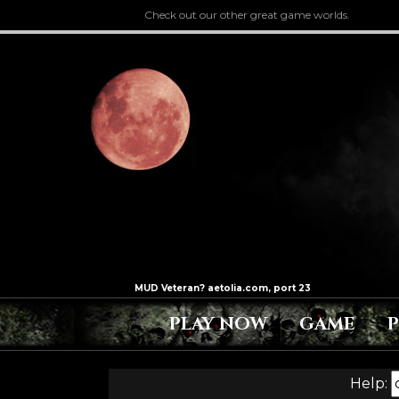
Check out our other great game worlds.
PLAY NOW
GAME
Help: