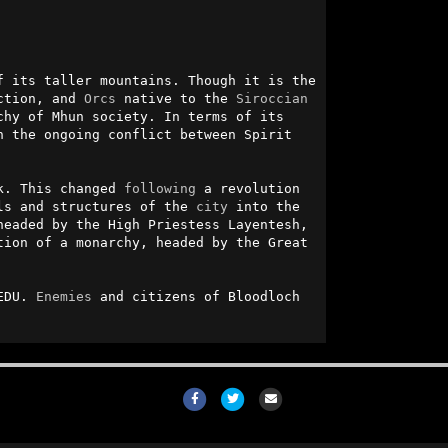
 its taller mountains. Though it is the 
ction, and 
Orcs
 native to the 
Siroccian
chy of Mhun society. In terms of its 
 the ongoing conflict between Spirit 
k. This changed 
following
 a revolution 
ls and structures of the 
city
 into the 
eaded by the High Priestess Layentesh, 
tion of a monarchy, headed by the Great 
EDU. 
Enemies
 and citizens of Bloodloch 
Facebook
Twitter
Email