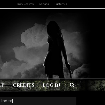
Iron Realms
Achaea
Lusternia
LP
CREDITS
LOG IN
 Index
]