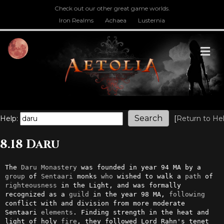
Check out our other great game worlds.
Iron Realms
Achaea
Lusternia
M
Help:
[
Return to He
8.18 Daru
The 
Daru
Monastery
 was founded in year 94 MA by a 
group
 of 
Sentaari
 monks 
who
 wished to walk a 
path
 of 
righteousness
 in the Light, and was formally 
recognized as a 
guild
 in the year 98 MA, 
following
conflict with and division from more moderate 
Sentaari 
elements
. Finding strength in the heat and 
light of holy 
fire
, they followed Lord Rahn's tenet 