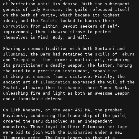
of Perfection until His demise. With the subsequent 
genesis of Lady 
Auresae
, the guild refocused itself 
on the path of Purity, which became its highest 
ideal, and the 
Zealots
 looked to banish their 
Corruption
 from within. Devout seekers of self-
improvement, they likewise strove to perfect 
themselves in Mind, Body, and Will.

Sharing a common tradition with both Sentaari and 
Illuminai
, the Daru had retained the 
skills
 of 
Tekura
and 
Telepathy
 - the former a martial art, rendering 
its practitioner a deadly weapon. The latter, honing 
the mind to a precision instrument, capable of 
striking at 
enemies
 from a distance. Finally, the 
ancient art of 
Illumination
 expressed the will of the 
Zealot
, allowing them to 
channel
 their Inner Spark, 
unleashing fire and light as both an awesome weapon 
and a formidable defense.

On 13th Khepary, of the year 452 MA, the prophet 
Kayalenki, condemning the leadership of the guild, 
ordered the Daru dissolved as an independent 
monastery. Those 
loyal
 to their Illuminai 
heritage
were 
bid
 to join with the 
Luminaries
 under a new 
Illuminai 
order
. The Daru legacy is that of a 