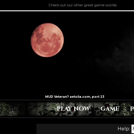
Check out our other great game worlds.
PLAY NOW
GAME
Help: