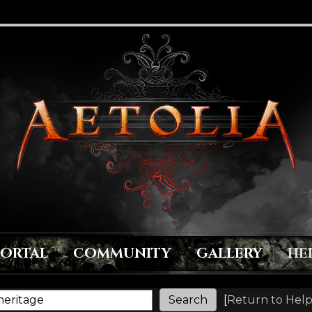
PORTAL
COMMUNITY
GALLERY
HE
[
Return to Help