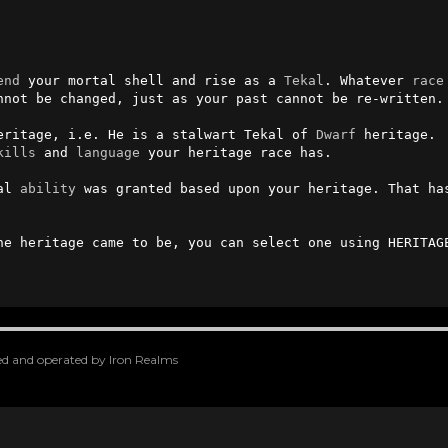
end
 your mortal shell and rise as a 
Tekal
. Whatever 
race
nnot be changed, just as your past cannot be re-written.

eritage, i.e. He is a stalwart Tekal of 
Dwarf
 heritage.

kills
 and 
language
 your heritage race has.

al 
ability
 was granted based upon your heritage. That ha
he heritage came to be, you can select one using HERITAGE
oped and operated by Iron Realms