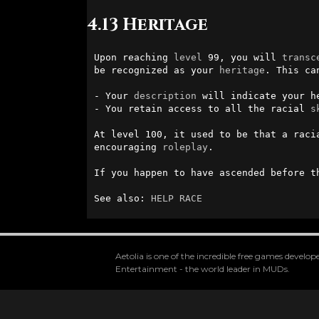
4.13 Heritage
Upon reaching 
level
 99, you will 
transc
be recognized as your 
heritage
. This ca
- Your 
description
 will indicate your h
- You retain access to all the racial 
s
At level 100, it used to be that a raci
encouraging 
roleplay
.

If you happen to have ascended before t
See also: 
HELP RACE
Aetolia is one of the incredible free games devel
Entertainment - the world leader in MUDs.