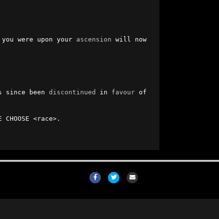
 you were upon your 
ascension
 will now 
s since been 
discontinued
 in 
favour
 of 
 CHOOSE <race>.

Facebook
Twitter
Email