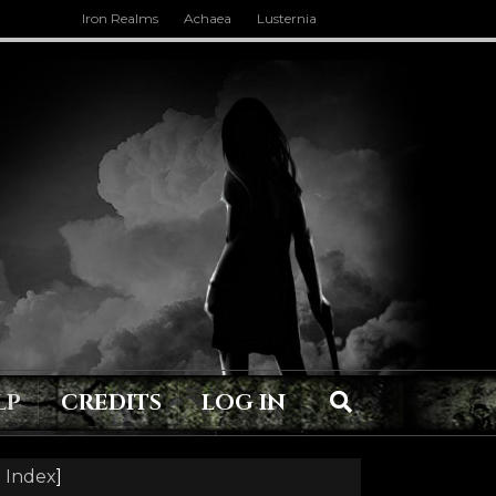
Iron Realms
Achaea
Lusternia
LP
CREDITS
LOG IN
 Index
]