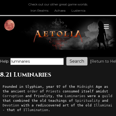
Check out our other great game worlds.
Iron Realms
Achaea
Lusternia
M
Help:
[
Return to He
8.21 Luminaries
Founded in Slyphian, year 97 of the 
Midnight
 Age as 
the ancient 
order
 of 
Priests
 consumed itself amidst 
Corruption
 and frivolity, the 
Luminaries
 were a 
guild
that combined the old teachings of 
Spirituality
 and 
Devotion
 with a rediscovered art of the old 
Illuminai
- that of 
Illumination
.
