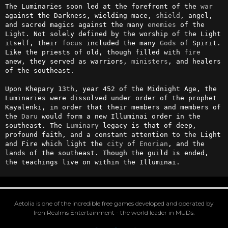
The Luminaries soon led at the forefront of the 
war
against the Darkness, wielding mace, 
shield
, angel, 
and sacred magics against the many 
enemies
 of the 
Light. Not solely defined by the worship of the Light 
itself, their 
focus
 included the many 
Gods
 of Spirit. 
Like the priests of old, though filled with 
fire
anew, they served as warriors, 
ministers
, and healers 
of the southeast.

Upon Khepary 13th, year 452 of the Midnight Age, the 
Luminaries were dissolved under order of the prophet 
Kayalenki, in order that their members and members of 
the 
Daru
 would form a new Illuminai order in the 
southeast. The 
Luminary
 legacy is that of deep, 
profound faith, and a constant attention to the Light 
and Fire which light the 
city
 of 
Enorian
, and the 
lands of the southeast. Though the guild is ended, 
the teachings live on within the Illuminai.
Aetolia is one of the incredible free games developed and operated by
Iron Realms Entertainment - the world leader in MUDs.