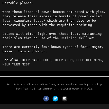
unstable planes. 

When these lines of power become saturated with 
ylem
, 
they release their excess in bursts of power called 
foci
 (singular: 
focus
) which are then able to be 
harvested by those with the requisite training. 

Cities
 will often fight over these foci, extracting 
their ylem through use of the 
Refining
 skillset.

There are currently four known 
types
 of foci: Major, 
Lesser, Twin and Minor.

See also: HELP MAJOR FOCI, 
HELP YLEM
, 
HELP REFINING
, 
HELP YLEM MIST
Aetolia is one of the incredible free games developed and operated by
Iron Realms Entertainment - the world leader in MUDs.
Facebook
Twitter
Email