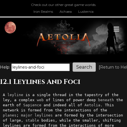
Check out our other great game worlds.
Iron Realms
Achaea
Lusternia
M
Help:
[
Return to He
12.1 Leylines And Foci
A 
leyline
 is a single thread in the tapestry of the 
ley, a complex 
web
 of lines of power deep 
beneath
 the 
earth of 
Sapience
 and indeed all of 
Aetolia
. This 
network is formed from the interactions of the 
planes
; 
major
leylines
 are formed by the intersection 
of large, 
stable
 bodies, while the smaller, shifting 
leylines are formed from the interactions of more 