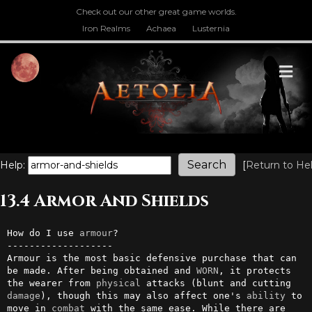
Check out our other great game worlds.
Iron Realms
Achaea
Lusternia
M
Help:
[
Return to He
13.4 Armor And Shields
How do I use 
armour
?

-------------------

Armour is the most basic defensive purchase that can 
be made. After being obtained and 
WORN
, it protects 
the wearer from 
physical
 attacks (blunt and cutting 
damage
), though this may also affect one's 
ability
 to 
move in 
combat
 with the same ease. While there are 