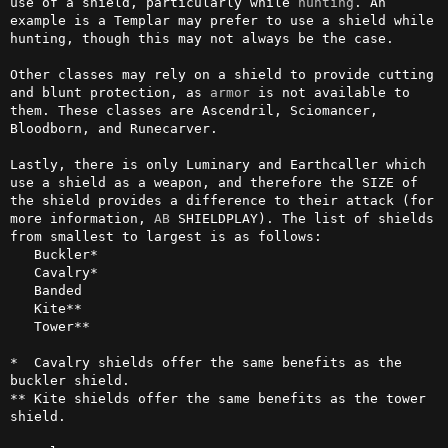
use of a shield, particularly while 
hunting
. An 
example is a Templar may prefer to use a shield while 
hunting, though this may not always be the case.

Other classes may rely on a shield to provide cutting 
and blunt protection, as 
armor
 is not available to 
them. These classes are Ascendril, Sciomancer, 
Bloodborn, and Runecarver.

Lastly, there is only Luminary and Earthcaller which 
use a shield as a weapon, and therefore the SIZE of 
the shield provides a difference to their attack (for 
more information, 
AB
 SHIELDPLAY). The list of shields 
from smallest to largest is as follows:

   Buckler*

   Cavalry*

   Banded

   Kite**

   Tower**

*  Cavalry shields offer the same benefits as the 
buckler shield.

** Kite shields offer the same benefits as the tower 
shield.
