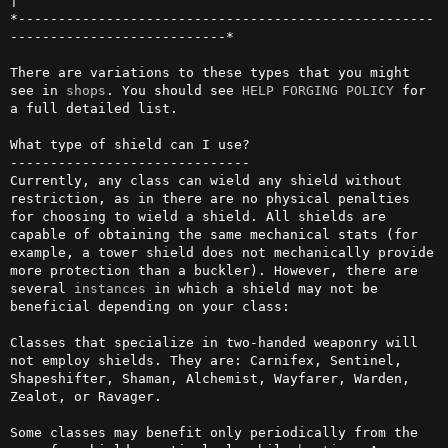
|

*----------------------------------------------------
---------------------------*

There are variations to these types that you might 
see in 
shops
. You should see 
HELP FORGING POLICY
 for 
a full detailed list.

What type of shield can I use?

------------------------------

Currently, any class can wield any shield without 
restriction, as in there are no physical penalties 
for choosing to wield a shield. All shields are 
capable of obtaining the same mechanical stats (for 
example, a tower shield does not mechanically provide 
more protection than a buckler). However, there are 
several 
instances
 in which a shield may not be 
beneficial depending on your class:

Classes that specialize in two-handed weaponry will 
not employ shields. They are: Carnifex, Sentinel, 
Shapeshifter, Shaman, Alchemist, Wayfarer, Warden, 
Zealot, or Ravager.

Some classes may benefit only periodically from the 