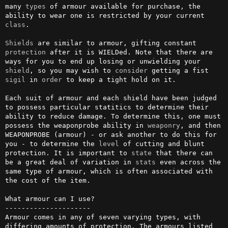
many 
types
 of armour available for purchase, the 
ability to wear one is restricted by your current 
class
.

Shields
 are similar to armour, gifting constant 
protection
 after it is WIELDed. Note that there are 
ways for you to end up losing or unwielding your 
shield
, so you may wish to 
consider
 getting a fist 
sigil
 in 
order
 to keep a tight hold on it.

Each suit of armour and each shield have been judged 
to possess particular statitics to determine their 
ability to reduce damage. To determine this, one must 
possess the weaponprobe ability in 
weaponry
, and then 
WEAPONPROBE (armour) - or ask another to do this for 
you - to determine the 
level
 of cutting and blunt 
protection. It is important to 
state
 that there can 
be a great deal of variation in 
stats
 even across the 
same type of armour, which is often associated with 
the cost of the item.

What armour can I use?

---------------------

Armour comes in any of seven varying types, with 
differing amounts of protection. The armours listed 