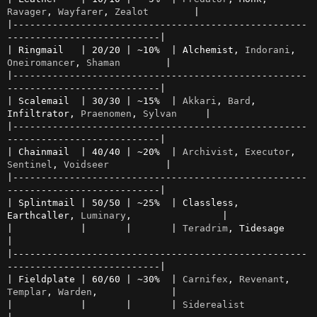
Ravager
, 
Wayfarer
, 
Zealot
        |

|----------------------------------------------------
---------------------------|

| Ringmail   | 20/20 | ~10%  | Alchemist, 
Indorani
, 
Oneiromancer
, 
Shaman
        |

|----------------------------------------------------
---------------------------|

| Scalemail  | 30/30 | ~15%  | 
Akkari
, 
Bard
, 
Infiltrator, 
Praenomen
, 
Sylvan
     |

|----------------------------------------------------
---------------------------|

| Chainmail  | 40/40 | ~20%  | 
Archivist
, 
Executor
, 
Sentinel
, 
Voidseer
          |

|----------------------------------------------------
---------------------------|

| Splintmail | 50/50 | ~25%  | Classless, 
Earthcaller, 
Luminary
,                |

|            |       |       | 
Teradrim
, Tidesage                               
|

|----------------------------------------------------
---------------------------|

| Fieldplate | 60/60 | ~30%  | 
Carnifex
, 
Revenant
, 
Templar
, 
Warden
,             |

|            |       |       | 
Siderealist