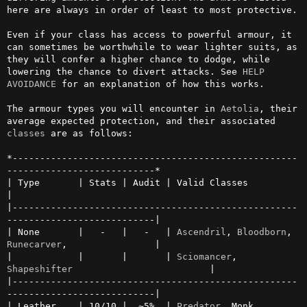
here are always in order of least to most protective.

Even if your class has access to powerful armour, it 
can sometimes be worthwhile to wear lighter suits, as 
they will confer a higher chance to dodge, while 
lowering the chance to divert attacks. See 
HELP 
AVOIDANCE
 for an explanation of how this works.

The armour types you will encounter in 
Aetolia
, their 
average expected protection, and their associated 
classes
 are as follows:

*----------------------------------------------------
---------------------------*

| Type       | Stats | Audit | Valid Classes                                    
|

|----------------------------------------------------
---------------------------|

| None       |   -   |   -   | 
Ascendril
, 
Bloodborn
, 
Runecarver
,                |

|            |       |       | 
Sciomancer
, 
Shapeshifter
                         |

|----------------------------------------------------
---------------------------|

| Leather    | 10/10 |  ~5%  | 
Predator
, Monk, 