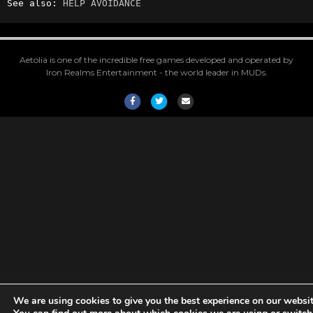
See also: 
HELP AVOIDANCE
Aetolia is one of the incredible free games developed and operated by
Iron Realms Entertainment - the world leader in MUDs.
Facebook
Twitter
Email
We are using cookies to give you the best experience on our websit