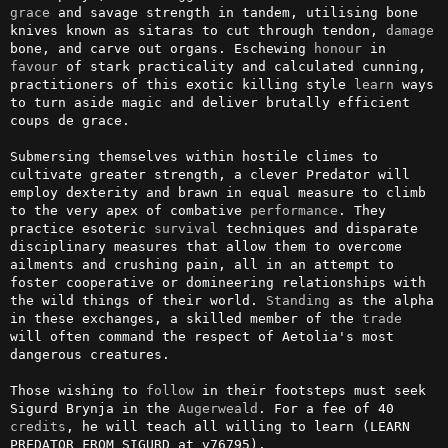
grace
 and savage strength in tandem, utilising bone 
knives known as sitaras to cut through tendon, 
damage
bone, and carve out organs. Eschewing 
honour
 in 
favour
 of stark practicality and calculated cunning, 
practitioners of this exotic killing style 
learn
 ways 
to turn aside magic and deliver brutally efficient 
coups de grace. 

Submersing themselves within hostile climes to 
cultivate greater strength, a clever Predator will 
employ dexterity and brawn in equal measure to climb 
to the very apex of combative 
performance
. They 
practice esoteric 
survival
 techniques and disparate 
disciplinary measures that allow them to overcome 
ailments and crushing pain, all in an attempt to 
foster cooperative or domineering relationships with 
the wild things of their world. 
Standing
 as the alpha 
in these exchanges, a skilled member of the 
trade
will often command the respect of Aetolia's most 
dangerous creatures.

Those wishing to 
follow
 in their footsteps must seek 
Sigurd Brynja in the 
Augerweald
. For a fee of 40 
credits
, he will teach all willing to learn (LEARN 
PREDATOR FROM SIGURD at v76795).
