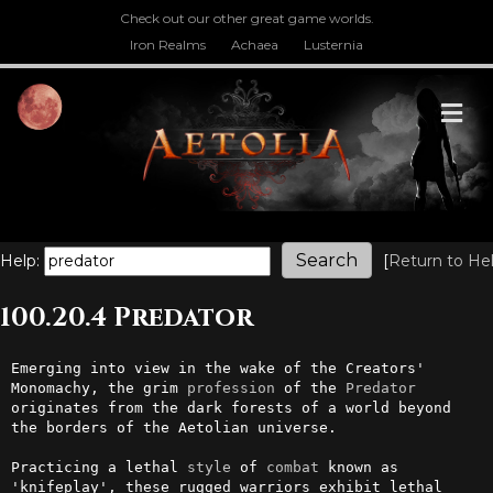
Check out our other great game worlds.
Iron Realms
Achaea
Lusternia
M
Help:
[
Return to He
100.20.4 Predator
Emerging into view in the wake of the Creators' 
Monomachy, the grim 
profession
 of the 
Predator
originates from the dark forests of a world beyond 
the borders of the Aetolian universe. 

Practicing a lethal 
style
 of 
combat
 known as 
'knifeplay', these rugged warriors exhibit lethal 