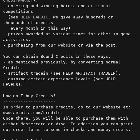
CREDITMARKET
),

- entering and winning bardic and 
artisanal
competitions 

  (see 
HELP BARDIC
. We give away hundreds or 
thousands of credits

   every month in this way)

- prizes awarded at various times for other in-game 
activities.

- purchasing from our 
website
 or via the post.

You can obtain Bound Credits in these ways:

- as mentioned previously, by converting normal 
Credits.

- artifact tradein (see HELP ARTIFACT TRADEIN).

- gaining certain experience levels (see HELP 
LEVELS).

How do I buy Credits?

---------------------

In 
order
 to purchase credits, go to our website at: 

www.aetolia.com/credits.

Once there, you will be able to purchase them with 
either Mastercard or Visa. In addition you can print 
out order forms to send in checks and money 
orders
.                                                           
