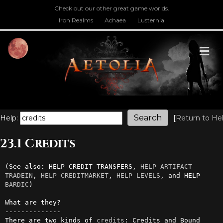
Check out our other great game worlds.
Iron Realms
Achaea
Lusternia
M
Help:
[
Return to He
23.1 Credits
(See also: HELP CREDIT TRANSFERS, 
HELP ARTIFACT 
TRADEIN
, 
HELP CREDITMARKET
, 
HELP LEVELS
, and HELP 
BARDIC
)

What are they?

--------------

There are two kinds of 
credits
: Credits and Bound 