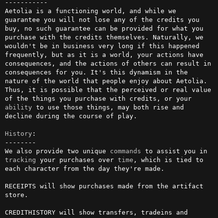
-----------

Aetolia is a functioning world, and while we 
guarantee you will not lose any of the credits you 
buy, no such guarantee can be provided for what you 
purchase with the credits themselves. Naturally, we 
wouldn't be in business very long if this happened 
frequently, but as it is a world, your actions have 
consequences, and the actions of others can result in 
consequences for you. It's this dynamism in the 
nature of the world that people enjoy about Aetolia. 
Thus, it is possible that the perceived or real value 
of the things you purchase with credits, or your 
ability
 to use those things, may both rise and 
decline during the course of play.

History
:

--------

We also provide two unique 
commands
 to assist you in 
tracking
 your purchases over 
time
, which is tied to 
each character from the day they're made.

RECEIPTS will show purchases made from the artifact 
store.

CREDITHISTORY will show transfers, tradeins and 