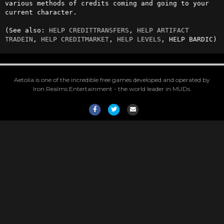
various methods of credits coming and going to your 
current character.

(See also: 
HELP CREDITTRANSFERS
, 
HELP ARTIFACT 
TRADEIN
, 
HELP CREDITMARKET
, 
HELP LEVELS
, HELP BARDIC)
Aetolia is one of the incredible free games developed and operated by
Iron Realms Entertainment - the world leader in MUDs.
Facebook
Twitter
Email