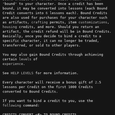
'bound' to your character. Once a credit has been 
bound, it may be converted into lessons (each Bound 
Credit converts into 
6
 lessons each). Bound Credits 
are also used for purchases for your character such 
as artifacts, 
crafting
 permits, item 
customizations
, 
housing
 credits, and more. Should you return an 
artifact, the credit refund will be in Bound Credits. 
Basically, once you decide to bind a credit to a 
specific character, it can no longer be traded, 
transferred, or sold to other players. 

You may also gain Bound Credits through achieving 
certain 
levels
experience
.

See 
HELP LEVELS
 for more information.

Every character will receive a bonus gift of 
2
.5 
lessons per Credit on the first 1000 Credits 
converted to Bound Credits.

If you want to bind a credit to you, use the 
following
 command: 

CREDITS CONVERT <#> TO BOUND CREDITS
