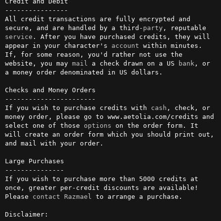
Credit and Debit

----------------

All credit transactions are fully encrypted and 
secure, and are handled by a third-
party
, reputable 
service
. After you have purchased credits, they will 
appear in your character's 
account
 within minutes. 
If, for some reason, you'd rather not use the 
website, you may 
mail
 a check drawn on a US 
bank
, or 
a money order denominated in US dollars.         

Checks and Money Orders

-----------------------

If you wish to purchase credits with 
cash
, check, or 
money order, please go to www.aetolia.com/credits and 
select one of those 
options
 on the order form. It 
will create an order form which you should print out, 
and mail with your order.                                                   

Large Purchases

---------------

If you wish to purchase more than 5000 credits at 
once, greater per-credit discounts are available! 
Please 
contact
Razmael
 to arrange a purchase.

Disclaimer:
