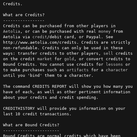
Credits.

What are Credits?

-----------------

Credits can be purchased from other players in 
Aetolia
, or can be purchased with real 
money
 from 
Aetolia via 
credit
/debit card, or Paypal. See 
http://www.aetolia.com/credits. Credits are strictly 
non-refundable. Credits can only be used in these 
ways: transfer credits to other players, 
sell
 credits 
on the credit 
market
 for 
gold
, or convert credits to 
Bound Credits. You cannot use credits for 
lessons
 or 
to make purchases such as 
artifacts
 for a 
character
until you 'bind' them to a character.

The command CREDITS REPORT will show you how many you 
have of each, as well as other pertinent information 
about your credits and credit spending.

CREDITHISTORY will provide you information on your 
last 10 credit transactions.

What are Bound Credits?

-----------------------

Bound Credits are normal credits which have been 