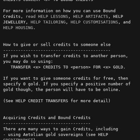
For more information on how you can use Bound 
Credits, 
read
HELP LESSONS
, 
HELP ARTIFACTS
, HELP 
JEWELLERY, 
HELP TAILORING
, 
HELP CUSTOMISATIONS
, and 
HELP HOUSING
.                                       

How to give or sell credits to someone else

-------------------------------------------

If you wish to transfer credits to another person, 
you may do so using:

   TRANSFER <x> CREDITS TO <person> FOR <x> GOLD.

If you want to give someone credits for free, then 
specify 0 gold. If you specify a positive number of 
gold though, the person will have to be online.                                                                 

(See HELP CREDIT TRANSFERS for more detail)

Acquiring Credits and Bound Credits

-----------------------------------

There are many ways to gain Credits, including

- using Aetolian gold sovereigns (see HELP 