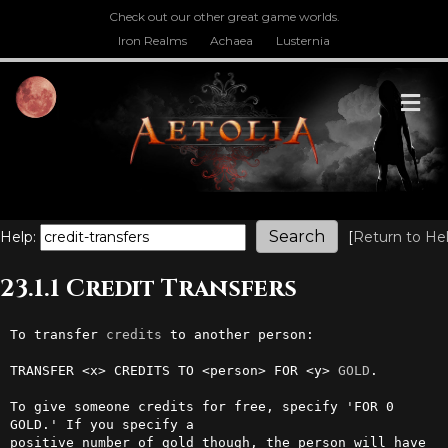
Check out our other great game worlds.
Iron Realms
Achaea
Lusternia
M
Help:
[
Return to He
23.1.1 Credit Transfers
To transfer 
credits
 to another person:

TRANSFER <x> CREDITS TO <person> FOR <y> 
GOLD
.

To give someone credits for free, specify 'FOR 0 
GOLD.' If you specify a

positive number of gold though, the person will have 