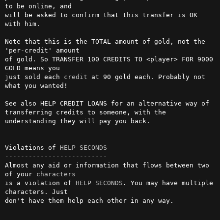
to be online, and  

will be asked to confirm that this transfer is OK 
with him.             

Note that this is the TOTAL amount of gold, not the 
'per-credit' amount 

of gold. So TRANSFER 100 CREDITS TO <player> FOR 9000 
GOLD means you    

just sold each 
credit
 at 90 gold each. Probably not 
what you wanted!    

See also HELP CREDIT LOANS for an alternative way of 
transferring credits to someone, with the 
understanding they will pay you back.

Violations of 
HELP SECONDS
--------------------------

Almost any aid or information that flows between two 
of your 
characters
is a violation of 
HELP SECONDS
. You may have multiple 
characters. Just  

don't have them help each other in any way.                             
