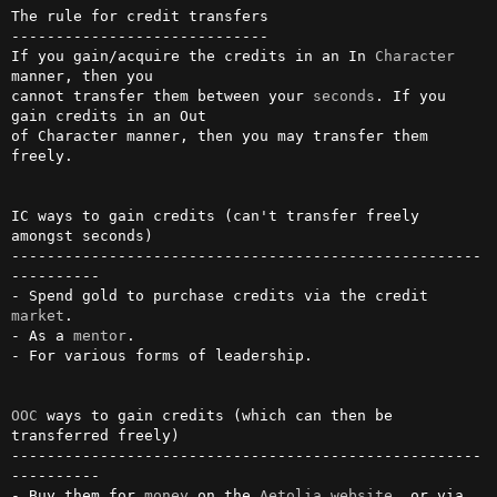
The rule for credit transfers

-----------------------------

If you gain/acquire the credits in an In 
Character
manner, then you     

cannot transfer them between your 
seconds
. If you 
gain credits in an Out

of Character manner, then you may transfer them 
freely.                 

IC ways to gain credits (can't transfer freely 
amongst seconds)

-----------------------------------------------------
----------

- Spend gold to purchase credits via the credit 
market
.

- As a 
mentor
.

- For various forms of leadership.

OOC
 ways to gain credits (which can then be 
transferred freely)

-----------------------------------------------------
----------

- Buy them for 
money
 on the 
Aetolia
website
, or via 