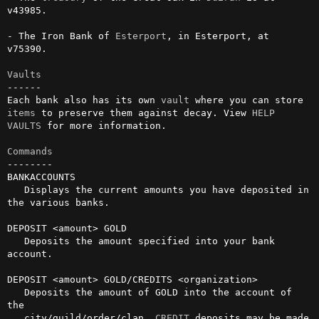
v43985.     

- The Iron Bank of 
Esterport
, in Esterport, at 
v75390.

Vaults
------

Each bank also has its own 
vault
 where you can store 
items
 to preserve them against decay. View 
HELP 
VAULTS
 for more information.

Commands
--------

BANKACCOUNTS

   Displays the current amounts you have deposited in 
the various banks.

DEPOSIT <amount> GOLD

   Deposits the amount specified into your bank 
account.

DEPOSIT <amount> GOLD/CREDITS <organization>

   Deposits the amount of GOLD into the account of 
the

   city/guild/order/clan, 
CREDIT
 deposits may be made 