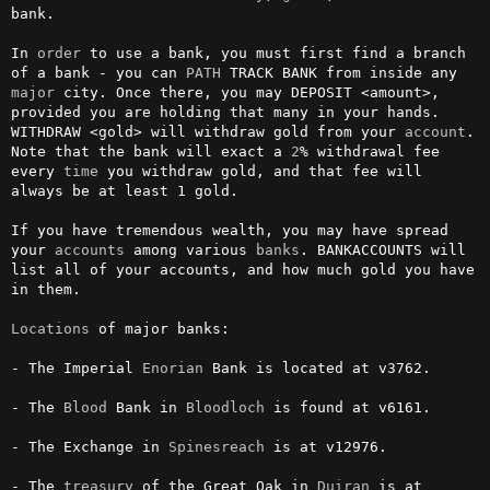
bank.

In 
order
 to use a bank, you must first find a branch 
of a bank - you can 
PATH
 TRACK BANK from inside any 
major
 city. Once there, you may DEPOSIT <amount>, 
provided you are holding that many in your hands. 
WITHDRAW <gold> will withdraw gold from your 
account
. 
Note that the bank will exact a 
2
% withdrawal fee 
every 
time
 you withdraw gold, and that fee will 
always be at least 1 gold.

If you have tremendous wealth, you may have spread 
your 
accounts
 among various 
banks
. BANKACCOUNTS will 
list all of your accounts, and how much gold you have 
in them.

Locations
 of major banks:                                                 

- The Imperial 
Enorian
 Bank is located at v3762.                                                                 

- The 
Blood
 Bank in 
Bloodloch
 is found at v6161.

- The Exchange in 
Spinesreach
 is at v12976.

- The 
treasury
 of the Great Oak in 
Duiran
 is at 