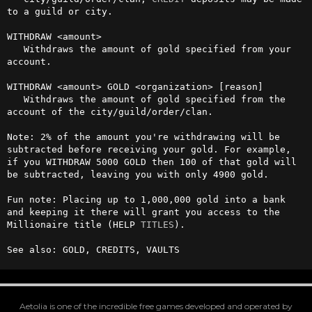
to a guild or city.

WITHDRAW <amount>

   Withdraws the amount of gold specified from your 
account.

WITHDRAW <amount> GOLD <organization> [reason]

   Withdraws the amount of gold specified from the 
account of the city/guild/order/clan.

Note: 2% of the amount you're withdrawing will be 
subtracted before receiving your gold. For example, 
if you WITHDRAW 5000 GOLD then 100 of that gold will 
be subtracted, leaving you with only 4900 gold.

Fun note: Placing up to 1,000,000 gold into a bank 
and keeping it there will grant you access to the 
Millionaire title (HELP 
TITLES
).

See also: GOLD, CREDITS, VAULTS
Aetolia is one of the incredible free games developed and operated by