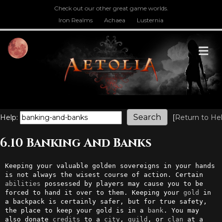
Check out our other great game worlds.
Iron Realms
Achaea
Lusternia
M
Help:
[
Return to He
6.10 Banking And Banks
Keeping your valuable golden sovereigns in your hands 
is not always the wisest course of action. Certain 
abilities
 possessed by players may cause you to be 
forced to hand it over to them. Keeping your 
gold
 in 
a backpack is certainly safer, but for true safety, 
the place to keep your gold is in a 
bank
. You may 
also donate 
credits
 to a 
city
, 
guild
, or 
clan
 at a 