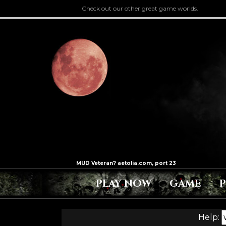
Check out our other great game worlds.
PLAY NOW
GAME
Help: