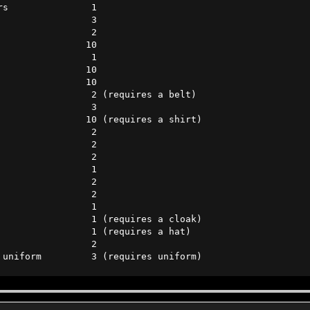
s               1      

                3      

                2      

               10      

                1      

               10      

               10      

                2 (requires a belt)

                3      

               10 (requires a shirt)    

                2      

                2      

                2      

                1      

                2      

                2      

                1 

                1 (requires a cloak)

                1 (requires a hat)

                2      

 uniform         3 (requires uniform)