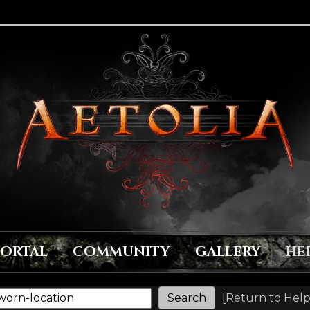
PORTAL
COMMUNITY
GALLERY
HE
[
Return to Help