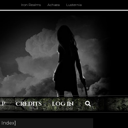
Iron Realms
Achaea
Lusternia
LP
CREDITS
LOG IN
 Index
]