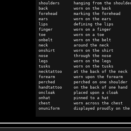
shoulders      hanging from the shoulder
back           worn on the back         
forehead       marking the forehead     
ears           worn on the ears         
lips           defining the lips        
finger         worn on a finger         
toe            worn on a toe            
onbelt         worn on the belt         
neck           around the neck          
onshirt        worn on the shirt        
nose           through the nose         
legs           worn on the legs         
tusks          worn on the tusks        
necktattoo     at the back of the neck  
forearm        worn upon the forearm    
perched        perched on one shoulder  
handtattoo     on the back of one hand  
oncloak        placed upon a cloak      
onhat          pinned to a hat          
chest          worn across the chest    
onuniform      displayed proudly on the