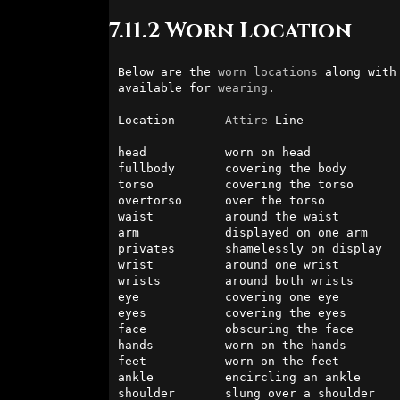
7.11.2 Worn Location
Below are the 
worn
locations
 along with
available for 
wearing
.

Location       
Attire
 Line              
----------------------------------------
head           worn on head            
fullbody       covering the body        
torso          covering the torso       
overtorso      over the torso           
waist          around the waist         
arm            displayed on one arm     
privates       shamelessly on display   
wrist          around one wrist         
wrists         around both wrists       
eye            covering one eye         
eyes           covering the eyes        
face           obscuring the face       
hands          worn on the hands        
feet           worn on the feet         
ankle          encircling an ankle      
shoulder       slung over a shoulder    