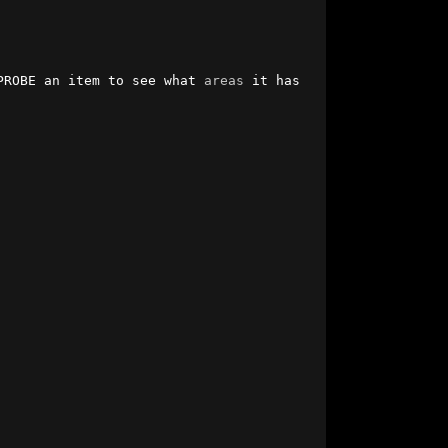
PROBE an item to see what 
areas
 it has 