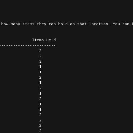
 how many 
items
 they can hold on that location. You can 
             Items Held

-----------------------

                 
2
                2      

                3      

                1      

                1      

                2      

                1      

                2      

                1      

                2      

                1      

                1      

                2      

                2      

                2      

                2      
