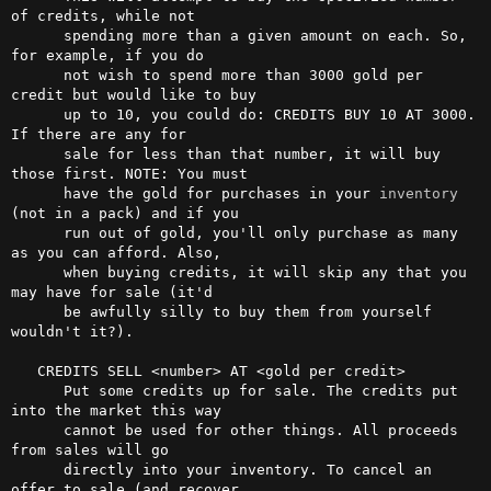
of credits, while not

      spending more than a given amount on each. So, 
for example, if you do

      not wish to spend more than 3000 gold per 
credit but would like to buy

      up to 10, you could do: CREDITS BUY 10 AT 3000. 
If there are any for

      sale for less than that number, it will buy 
those first. NOTE: You must

      have the gold for purchases in your 
inventory
(not in a pack) and if you

      run out of gold, you'll only purchase as many 
as you can afford. Also,

      when buying credits, it will skip any that you 
may have for sale (it'd

      be awfully silly to buy them from yourself 
wouldn't it?).

   CREDITS SELL <number> AT <gold per credit>

      Put some credits up for sale. The credits put 
into the market this way

      cannot be used for other things. All proceeds 
from sales will go

      directly into your inventory. To cancel an 
offer to sale (and recover
