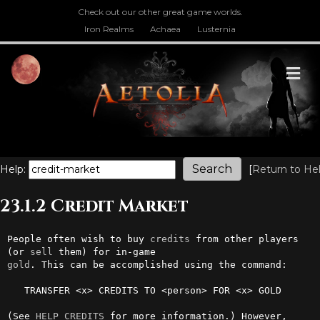
Check out our other great game worlds.
Iron Realms
Achaea
Lusternia
M
Help:
[
Return to He
23.1.2 Credit Market
People often wish to buy 
credits
 from other players 
(or 
sell
gold
. This can be accomplished using the command:

   TRANSFER <x> CREDITS TO <person> FOR <x> GOLD

(See 
HELP CREDITS
 for more information.) However, 