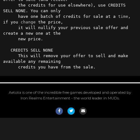
      the credits for use elsewhere), use CREDITS 
SELL NONE. You can only

      have one batch of credits for sale at a 
time
, 
if you 
change
 the price,

      it will nullify your previous sale offer and 
create a new one at the

      new price.

   CREDITS SELL NONE

      This will remove your offer to sell and make 
available any remaining

      credits you have from the sale.
Aetolia is one of the incredible free games developed and operated by
Iron Realms Entertainment - the world leader in MUDs.
Facebook
Twitter
Email