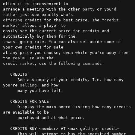
often it is inconvenient to

arrange a meeting with the other 
party
 or you'd 
offering
 credits for the best price. The "
credit
market" allows a player to

easily see the current price for credits and 
automatically buy them for the

lowest going rate. You can also set aside some of 
your own credits for sale

at any price you choose, even while you're away from 
the 
realm
. To use the

credit 
market
, use the 
following
commands
:

   CREDITS

      See a summary of your credits. I.e. how many 
you're 
selling
, and how

      many you have left.

   CREDITS FOR SALE

      Display the main board listing how many credits 
are available to be

      purchased and at what price.

   CREDITS BUY <number> AT <max gold per credit>

      This will attempt to buy the specified number 