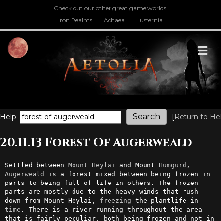
Check out our other great game worlds.
Iron Realms
Achaea
Lusternia
M
Help:
[
Return to He
20.11.13 Forest Of Augerweald
Settled between 
Mount
Heylai
 and Mount 
Humgurd
, 
Augerweald
 is a forest mixed between being frozen in 
parts to being full of life in others. The frozen 
parts are mostly due to the heavy winds that rush 
down from Mount Heylai, 
freezing
 the plantlife in 
time
. There is a river running throughout the area 
that is fairly peculiar, both being frozen and not in 