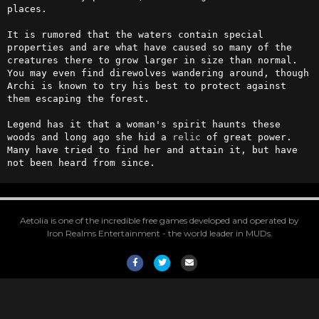
places.

It is rumored that the waters contain special 
properties and are what have caused so many of the 
creatures there to grow larger in size than normal. 
You may even find direwolves wandering around, though 
Archi is known to try his best to protect against 
them escaping the forest.

Legend has it that a woman's spirit haunts these 
woods and long ago she hid a 
relic
 of great power. 
Many have tried to find her and attain it, but have 
not been heard from since.
Aetolia is one of the incredible free games developed and operated by
Iron Realms Entertainment - the world leader in MUDs.
Facebook
Twitter
Email