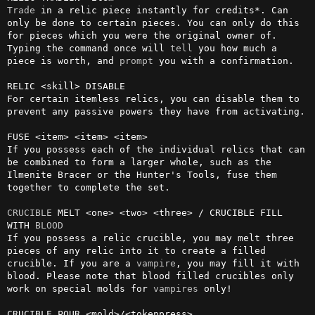
Trade
 in a relic piece instantly for credits*. Can 
only be done to certain pieces. You can only do this 
for pieces which you were the original owner of. 
Typing the command once will 
tell
 you how much a 
piece is worth, and 
prompt
 you with a confirmation.

RELIC <skill> DISABLE

For certain itemless relics, you can disable them to 
prevent any passive powers they have from activating.

FUSE <item> <item> <item>

If you possess each of the individual relics that can 
be combined to form a larger whole, such as the 
Ilmenite Bracer or the Hunter's Tools, fuse them 
together to complete the set.

CRUCIBLE
 MELT <one> <two> <three> / CRUCIBLE FILL 
WITH 
BLOOD
If you possess a relic crucible, you may melt three 
pieces of any relic into it to create a filled 
crucible. If you are a 
vampire
, you may fill it with 
blood. Please note that blood filled crucibles only 
work on special molds for 
vampires
 only!

CRUCIBLE POUR <mold>/<tokenpress>
