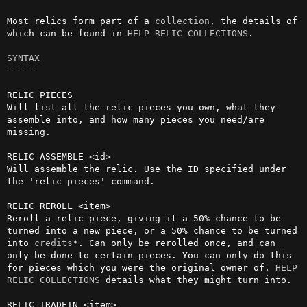
Most relics form part of a 
collection
, the details of 
which can be found in 
HELP RELIC COLLECTIONS
.

SYNTAX
------

RELIC PIECES

Will list all the relic pieces you own, what they 
assemble into, and how many pieces you need/are 
missing.

RELIC ASSEMBLE <id>

Will assemble the relic. Use the ID specified under 
the 'relic pieces' command.

RELIC REROLL <item>

Reroll a relic piece, giving it a 50% chance to be 
turned into a new piece, or a 50% chance to be turned 
into 
credits
*. Can only be rerolled once, and can 
only be done to certain pieces. You can only do this 
for pieces which you were the original owner of. 
HELP 
RELIC COLLECTIONS
 details what they might turn into.
