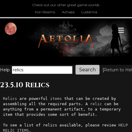
Check out our other great game worlds.
Iron Realms
Achaea
Lusternia
M
Help:
[
Return to He
23.5.10 Relics
Relics
 are powerful 
items
 that can be created by 
assembling all the required parts. A 
relic
 can be 
anything from a permanent artifact, to a temporary 
item that provides some sort of benefit. 

To see a list of relics available, please review 
HELP 
RELIC ITEMS
.
