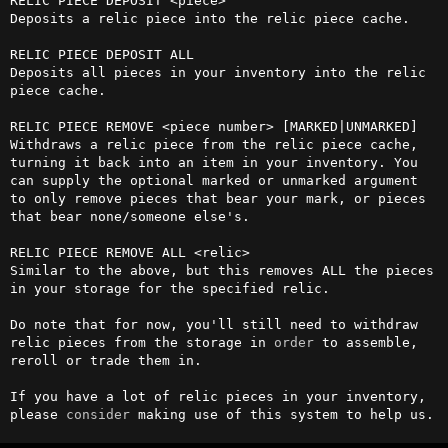
RELIC PIECE DEPOSIT <piece>

Deposits a relic piece into the relic piece cache.

RELIC PIECE DEPOSIT ALL

Deposits all pieces in your inventory into the relic 
piece cache.

RELIC PIECE REMOVE <piece number> [MARKED|UNMARKED]

Withdraws a relic piece from the relic piece cache, 
turning it back into an item in your inventory. You 
can supply the optional marked or unmarked argument 
to only remove pieces that bear your mark, or pieces 
that bear none/someone else's.

RELIC PIECE REMOVE ALL <relic> 

Similar to the above, but this removes ALL the pieces 
in your storage for the specified relic.

Do note that for now, you'll still need to withdraw 
relic pieces from the storage in 
order
 to assemble, 
reroll or trade them in.

If you have a lot of relic pieces in your inventory, 
please 
consider
 making use of this system to help us.