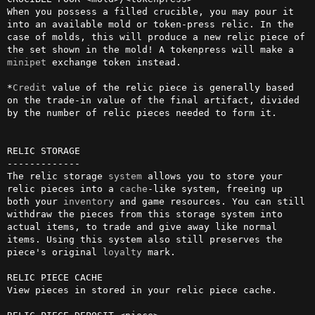
When you possess a filled crucible, you may pour it 
into an available mold or token-press relic. In the 
case of molds, this will produce a new relic piece of 
the set shown in the mold! A tokenpress will make a 
minipet
 exchange token instead.

*
Credit
 value of the relic piece is generally based 
on the trade-in value of the final artifact, divided 
by the number of relic pieces needed to form it.

RELIC STORAGE

-------------

The relic storage 
system
 allows you to store your 
relic pieces into a 
cache
-like system, freeing up 
both your 
inventory
 and game resources. You can still 
withdraw the pieces from this storage system into 
actual items, to trade and give away like normal 
items. Using this system also still preserves the 
piece's original 
loyalty
 mark.

RELIC PIECE CACHE

View pieces in stored in your relic piece cache.
