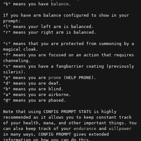
"b" means you have 
balance
.

If you have arm balance configured to show in your 
prompt:

"l" means your left arm is balanced.

"r" means your right arm is balanced.

"c" means that you are protected from summoning by a 
magical cloak.

"f" means you are focused on an action that requires 
channeling.

"s" means you have a fangbarrier coating (previously 
sileris).

"p" means you are 
prone
 (HELP PRONE).

"d" means you are deaf.

"b" means you are blind.

"a" means you are airborne.

"@" means you are phased.

Note that using CONFIG PROMPT STATS is highly 
recommended as it allows you to keep constant track 
of your health, mana, and other important things. You 
can also keep track of your 
endurance
 and 
willpower
in many ways, CONFIG PROMPT gives extended 
information on how you can do this.
