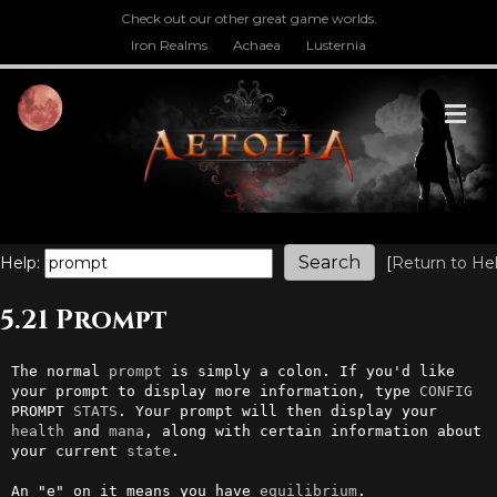
Check out our other great game worlds.
Iron Realms
Achaea
Lusternia
M
Help:
[
Return to He
5.21 Prompt
The normal 
prompt
 is simply a colon. If you'd like 
your prompt to display more information, type 
CONFIG
PROMPT 
STATS
. Your prompt will then display your 
health
 and 
mana
, along with certain information about 
your current 
state
.                                                     

An "e" on it means you have 
equilibrium
.
