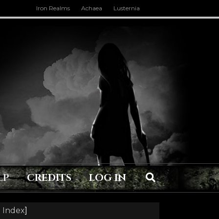
Iron Realms
Achaea
Lusternia
LP
CREDITS
LOG IN
 Index
]