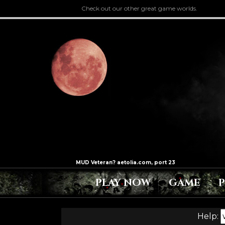
Check out our other great game worlds.
PLAY NOW
GAME
Help: