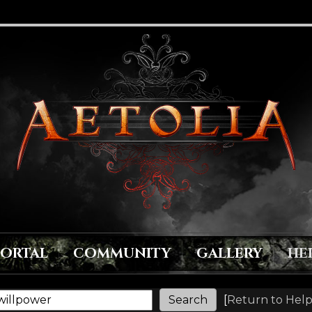
PORTAL
COMMUNITY
GALLERY
HE
[
Return to Help