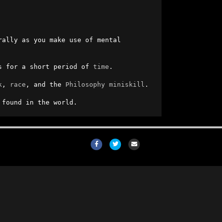
, it will also go up and down naturally as you make use of mental 
s for a short period of 
time
.

k
, 
race
, and the 
Philosophy
miniskill
.

 found in the world.
Facebook
Twitter
Email