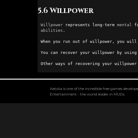
5.6 Willpower
Willpower
 represents long-term 
mental
 f
abilities
.

When you run out of willpower, you will
You can recover your willpower by using
Other ways of recovering your willpower
Aetolia is one of the incredible free games devel
Entertainment - the world leader in MUDs.