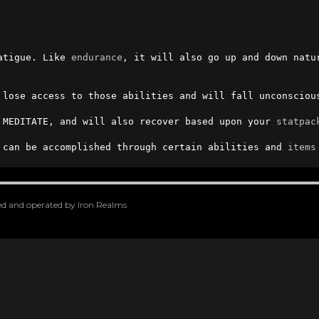
atigue. Like 
endurance
 lose access to those abilities and will fall unconsciou
 MEDITATE, and will also recover based upon your 
statpac
 can be accomplished through certain abilities and 
items
oped and operated by Iron Realms