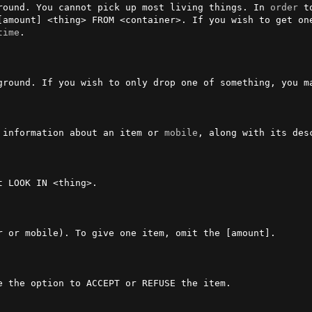
round. You cannot pick up most living things. In 
order
 t
[amount] <thing> FROM <container>. If you wish to get one
time
.

ou wish to only drop one of something, you may omit [amount].           
 information about an item or 
mobile
, along with its desc
t LOOK IN <thing>.                                       
 or mobile). To give one item, omit the [amount].

e the option to ACCEPT or REFUSE the item.               