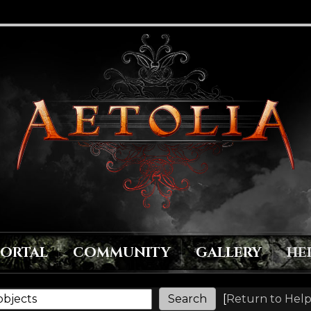
PORTAL
COMMUNITY
GALLERY
HE
[
Return to Help