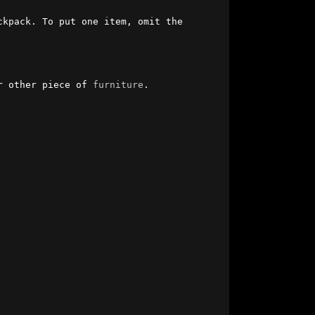
kpack. To put one item, omit the 
r other piece of 
furniture
.
