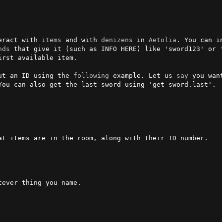
eract with 
items
 and with 
denizens
 in 
Aetolia
. You can i
nds
 that give it (such as INFO HERE) like 'sword123' or '
rst available item.

ut an ID using the 
following
 example. Let us 
say
 you wan
You can also get the last sword using 'get sword.last'.

at items are in the room, along with their ID number.

tever thing you name.
