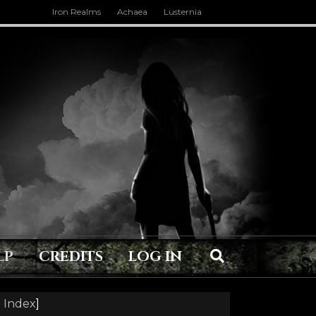
Iron Realms
Achaea
Lusternia
LP
CREDITS
LOG IN
 Index
]