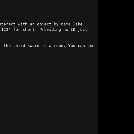
nteract with an object by 
name
 like 
123' for short. Providing no ID just 
t the third sword in a room. You can use 