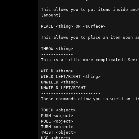
-----------------------------------

This allows you to put items inside ano
[amount].

PLACE <thing> ON <surface>

--------------------------

This allows you to place an item upon a
THROW <thing>

-------------

This is a little more complicated. See:
WIELD <thing>

WIELD LEFT/RIGHT <thing>

UNWIELD <thing>

UNWIELD LEFT/RIGHT

------------------------

These commands allow you to wield an ite
TOUCH <object>

PUSH <object> 

PULL <object>

TURN <object>

TWIST <object>

USE <object>
