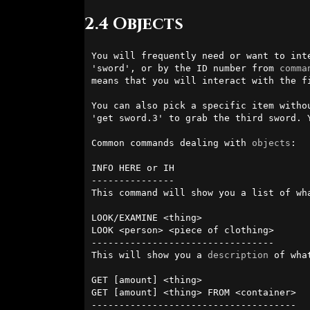
2.4 Objects
You will frequently need or want to int
'sword', or by the ID number from 
comma
means that you will interact with the fi
You can also pick a specific item witho
'get sword.3' to grab the third sword. 
Common commands dealing with 
objects
:

INFO HERE or IH

---------------

This command will show you a list of wh
LOOK/EXAMINE <thing>

LOOK <person> <piece of clothing>

---------------------------------

This will show you a 
description
 of wha
GET [amount] <thing>

GET [amount] <thing> FROM <container>

-------------------------------------
