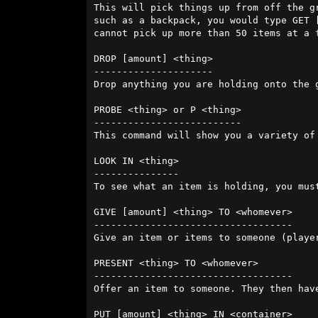
This will pick things up from off the g
such as a backpack, you would type GET 
cannot pick up more than 50 items at a 
DROP [amount] <thing>

---------------------

Drop anything you are holding onto the ground. If y
PROBE <thing> or P <thing>

--------------------------

This command will show you a variety of
LOOK IN <thing>

---------------

To see what an item is holding, you mus
GIVE [amount] <thing> TO <whomever>

-----------------------------------

Give an item or items to someone (player
PRESENT <thing> TO <whomever>

-----------------------------------

Offer an item to someone. They then hav
PUT [amount] <thing> IN <container>
