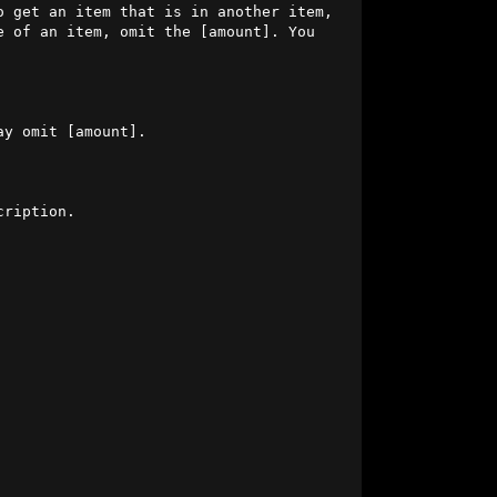
o get an item that is in another item, 
 of an item, omit the [amount]. You 
                     

ription.

                 

                                       
