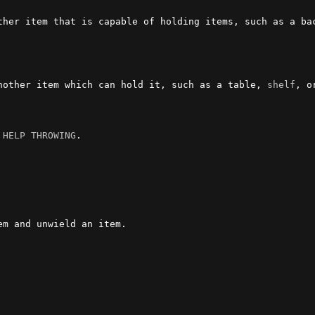
ther item that is capable of holding items, such as a bac
nother item which can hold it, such as a table, 
shelf
, o
 
HELP THROWING
.

m and unwield an item.
