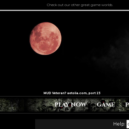
Check out our other great game worlds.
PLAY NOW
GAME
Help: