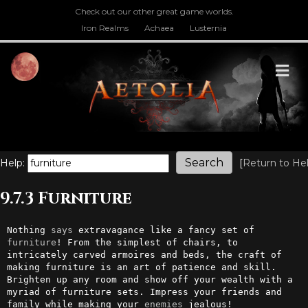
Check out our other great game worlds.
Iron Realms
Achaea
Lusternia
M
Help:
[
Return to He
9.7.3 Furniture
Nothing 
says
 extravagance like a fancy set of 
furniture
! From the simplest of chairs, to 
intricately carved armoires and beds, the craft of 
making furniture is an art of patience and skill. 
Brighten up any room and show off your wealth with a 
myriad of furniture sets. Impress your friends and 
family while making your 
enemies
 jealous!
