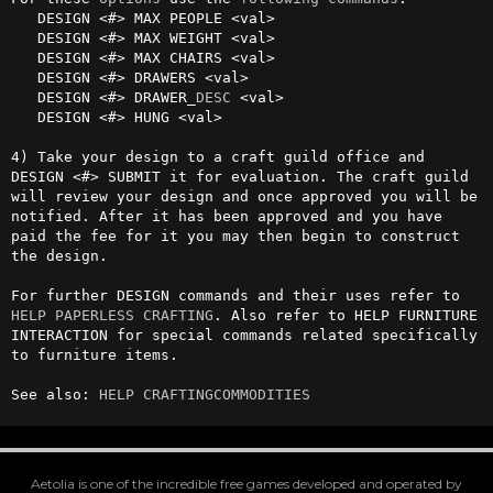
   DESIGN <#> MAX PEOPLE <val>

   DESIGN <#> MAX WEIGHT <val>

   DESIGN <#> MAX CHAIRS <val>

   DESIGN <#> DRAWERS <val>

   DESIGN <#> DRAWER_
DESC
 <val>

   DESIGN <#> HUNG <val>

4) Take your design to a craft guild office and 
DESIGN <#> SUBMIT it for evaluation. The craft guild 
will review your design and once approved you will be 
notified. After it has been approved and you have 
paid the fee for it you may then begin to construct 
the design.

For further DESIGN commands and their uses refer to 
HELP PAPERLESS CRAFTING
. Also refer to HELP FURNITURE 
INTERACTION for special commands related specifically 
to furniture items.

See also: 
HELP CRAFTINGCOMMODITIES
Aetolia is one of the incredible free games developed and operated by