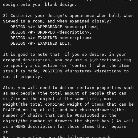
design onto your blank design.

3) Customize your design's appearance when held, when 
viewed in a room, and when examined closely:

   DESIGN <#> APPEARANCE <description>,

   DESIGN <#> DROPPED <description>,

   DESIGN <#> EXAMINED <description>.

   DESIGN <#> EXAMINED EDIT.

It is good to note that, if you so desire, in your 
dropped 
description
, you may use a $(direction$) 
tag
to specify a direction (or 'center'). When the item 
itself is made, POSITION <furniture> <direction> to 
set it properly.                                                               

Also, you will need to define certain properties such 
as max people (the total amount of people that can 
sit/lie on the object at the same 
time
), max 
weight(the total combined weight of 
items
 that can be 
PLACEed on top of it), and max chairs/drawers(the 
number of chairs that can be POSITIONed at the 
object/the number of drawers the object has.) As well 
as a HUNG description for those items that require 
it. 

For these 
options
 use the 
following
commands
:
