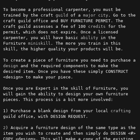
To become a professional carpenter, you must be 
trained by the craft 
guild
 of a 
major
city
. Go to the 
craft guild office and BUY FURNITURE PERMIT. The 
craft guild assesses a fee of 100 
credits
 for the 
permit, which does not expire. Once a licensed 
carpenter, you will have basic 
ability
 in the 
Furniture 
miniskill
. The more you train in this 
skill, the higher quality your products will be.

To create a piece of furniture you need to purchase a 
design
 and the required components to make the 
desired item. Once you have these simply CONSTRUCT 
<design> to make your piece.

Once you are Expert in the skill of Furniture, you 
will gain the ability to design your own furniture 
pieces. This process is a bit more involved:                                                               

1) Purchase a blank design from your local 
crafting
guild office, with DESIGN REQUEST.

2
) Acquire a furniture design of the same type as the 
item you wish to create and then simply do DESIGN <#> 
COPY <design>. This will make a copy of the existing 